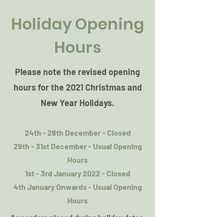
Holiday Opening
Hours
Please note the revised opening
hours for the 2021 Christmas and
New Year Holidays.
24th - 28th December - Closed
29th - 31st December - Usual Opening
Hours
1st - 3rd January 2022 - Closed
4th January Onwards - Usual Opening
Hours