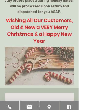
Any orders placed during holiday dates,
will be processed upon return and
dispatched for you ASAP.
Wishing All Our Customers,
Old & New a VERY Merry
Christmas & a Happy New
Year