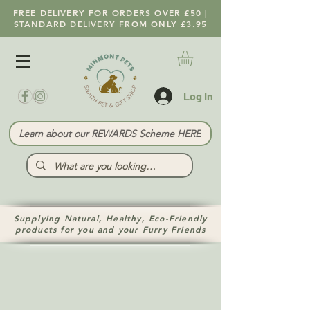
FREE DELIVERY FOR ORDERS OVER £50 |
STANDARD DELIVERY FROM ONLY £3.95
Log In
Learn about our REWARDS Scheme HERE
Supplying Natural, Healthy, Eco-Friendly
products for you and your Furry Friends