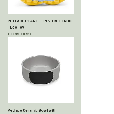
PETFACE PLANET TREV TREE FROG
- Eco Toy
Regular Price
Sale Price
£10.99
£8.99
Petface Ceramic Bowl with