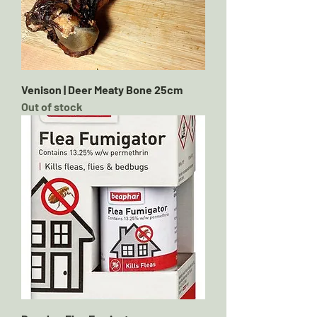
Venison | Deer Meaty Bone 25cm
Out of stock