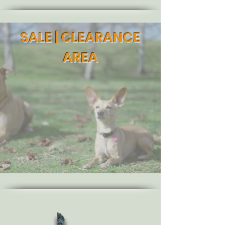
SALE | CLEARANCE
AREA