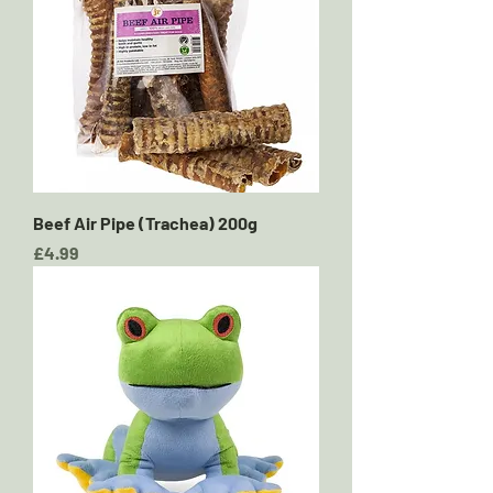
Beef Air Pipe (Trachea) 200g
Price
£4.99