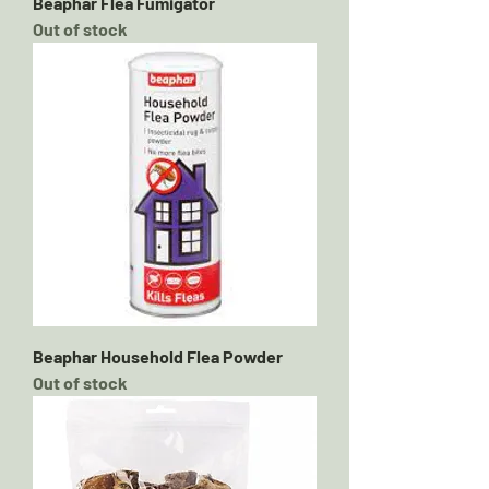
Beaphar Flea Fumigator
Out of stock
Beaphar Household Flea Powder
Out of stock