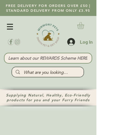
FREE DELIVERY FOR ORDERS OVER £50 |
STANDARD DELIVERY FROM ONLY £3.95
Log In
Learn about our REWARDS Scheme HERE
Supplying Natural, Healthy, Eco-Friendly
products for you and your Furry Friends