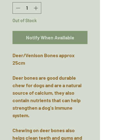
Out of Stock
Notify When Available
Deer/Venison Bones approx
25cm
Deer bones are good durable
chew for dogs and are a natural
source of calcium, they also
contain nutrients that can help
strengthen a dog's immune
system.
Chewing on deer bones also
helps clean teeth and gums and