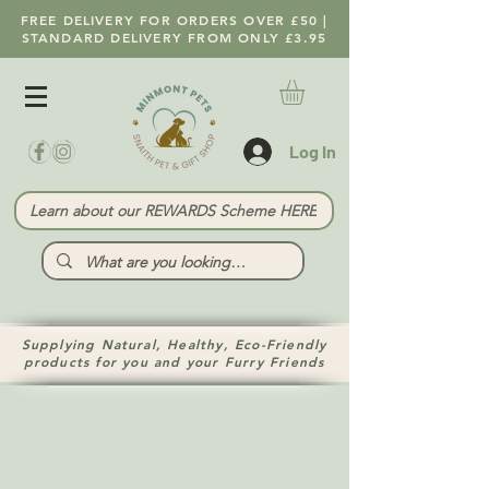
FREE DELIVERY FOR ORDERS OVER £50 |
STANDARD DELIVERY FROM ONLY £3.95
Log In
Learn about our REWARDS Scheme HERE
Supplying Natural, Healthy, Eco-Friendly
products for you and your Furry Friends