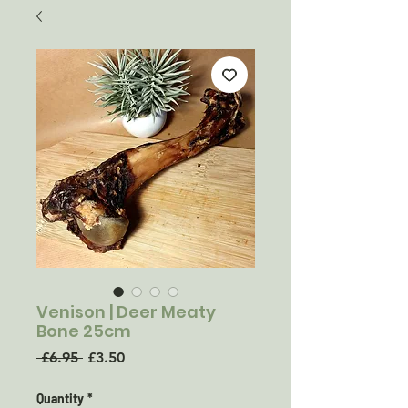
Venison | Deer Meaty
Bone 25cm
Regular
Sale
 £6.95 
£3.50
Price
Price
Quantity
*