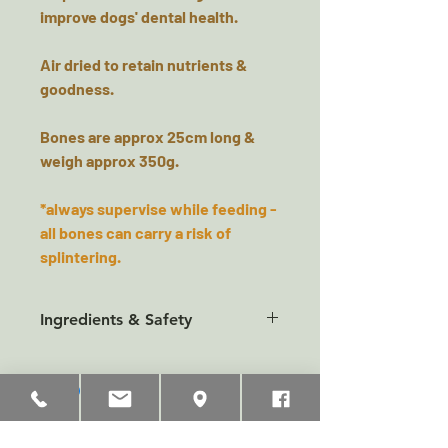
improve dogs' dental health.
Air dried to retain nutrients &
goodness.
Bones are approx 25cm long &
weigh approx 350g.
*always supervise while feeding -
all bones can carry a risk of
splintering.
Ingredients & Safety
Composition
:
100% Venison
Analytical constituents
Crude protein 84%
Related Products