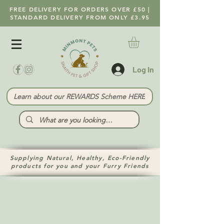
FREE DELIVERY FOR ORDERS OVER £50 |
STANDARD DELIVERY FROM ONLY £3.95
Log In
Learn about our REWARDS Scheme HERE
Supplying Natural, Healthy, Eco-Friendly
products for you and your Furry Friends