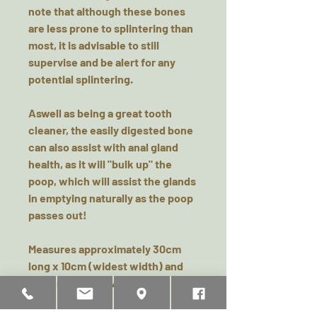
note that although these bones
are less prone to splintering than
most, it is advisable to still
supervise and be alert for any
potential splintering.
Aswell as being a great tooth
cleaner, the easily digested bone
can also assist with anal gland
health, as it will "bulk up" the
poop, which will assist the glands
in emptying naturally as the poop
passes out!
Measures approximately 30cm
long x 10cm (widest width) and
5cm (narrowest width)
Please remember this is a natural