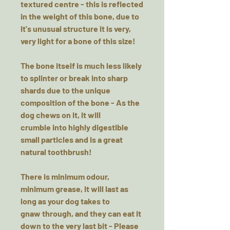
textured centre - this is reflected
in the weight of this bone, due to
it's unusual structure it is very,
very light for a bone of this size!
The bone itself is much less likely
to splinter or break into sharp
shards due to the unique
composition of the bone - As the
dog chews on it, it will
crumble into highly digestible
small particles and is a great
natural toothbrush!
There is minimum odour,
minimum grease, It will last as
long as your dog takes to
gnaw through, and they can eat it
down to the very last bit - Please