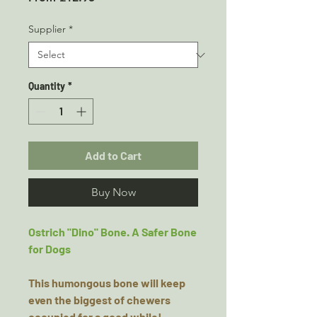
Price
Supplier
*
Quantity
*
Add to Cart
Buy Now
Ostrich "Dino" Bone. A Safer Bone
for Dogs
This humongous bone will keep
even the biggest of chewers
occupied for a good while!