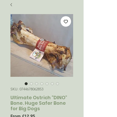
SKU: 0744678062853
Ultimate Ostrich "DINO"
Bone. Huge Safer Bone
for Big Dogs
Sale
From
£12.95