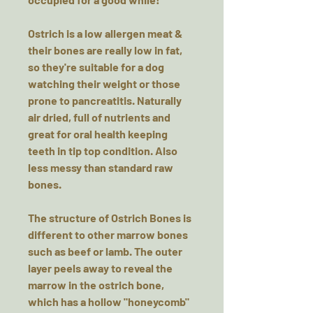
Ostrich is a low allergen meat &
their bones are really low in fat,
so they're suitable for a dog
watching their weight or those
prone to pancreatitis. Naturally
air dried, full of nutrients and
great for oral health keeping
teeth in tip top condition. Also
less messy than standard raw
bones.
The structure of Ostrich Bones is
different to other marrow bones
such as beef or lamb. The outer
layer peels away to reveal the
marrow in the ostrich bone,
which has a hollow "honeycomb"