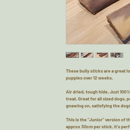
These bully sticks are a great l
puppies over 12 weeks.
Air dried, tough hide. Just 100%
treat. Great for all sized dogs
gnawing on, satisfying the dogs
This is the "Junior" version of t
approx 30cm per stick, it's per