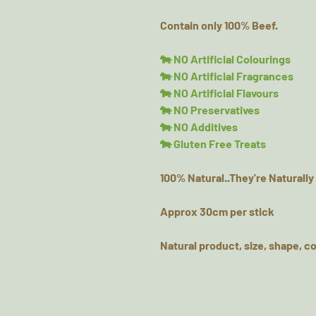
Contain only 100% Beef.
🐄 NO Artificial Colourings
🐄 NO Artificial Fragrances
🐄 NO Artificial Flavours
🐄 NO Preservatives
🐄 NO Additives
🐄 Gluten Free Treats
100% Natural..They're Naturally
Approx 30cm per stick
Natural product, size, shape, co