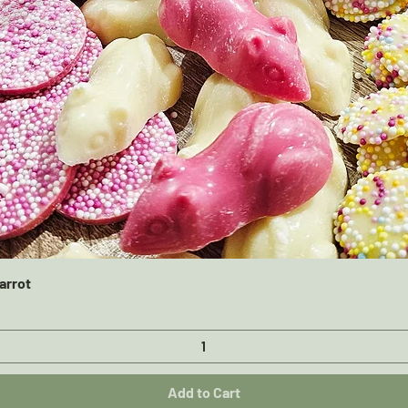
Quick View
arrot
Add to Cart