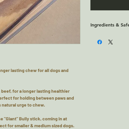
Ingredients & Saf
100% Beef
Nutritional Analysi
Protein 65.8%, Fat
Always supervise w
and puppies over 1
onger lasting chew for all dogs and
consumption only,
store in cool dry 
 beef, for a longer lasting healthier
, perfect for holding between paws and
 natural urge to chew.
he "Giant" Bully stick, coming in at
fect for smaller & medium sized dogs.