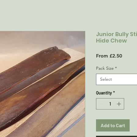
Junior Bully S
Hide Chew
Sale
From
£2.50
Price
Pack Size
*
Select
Quantity
*
Add to Cart