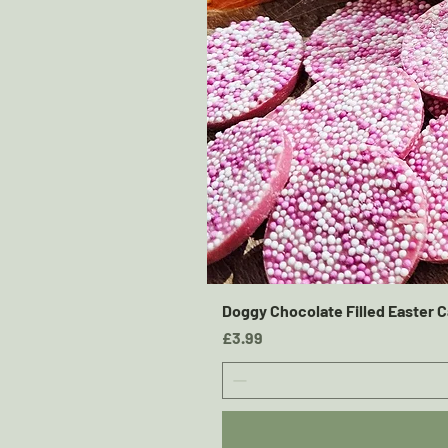
Doggy Chocolate Filled Easter C
Price
£3.99