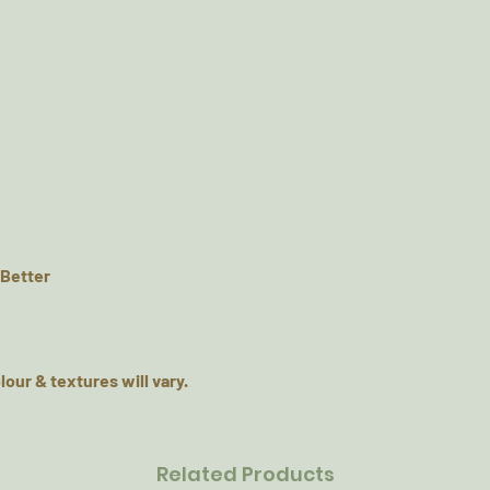
 Better
lour & textures will vary.
Related Products