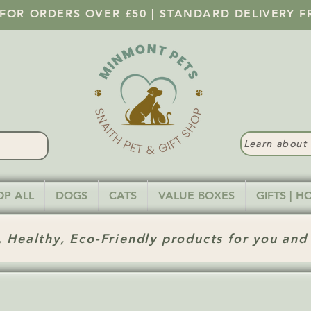
 FOR ORDERS OVER £50 | STANDARD DELIVERY F
Learn abou
OP ALL
DOGS
CATS
VALUE BOXES
GIFTS | 
 Healthy, Eco-Friendly products for you and