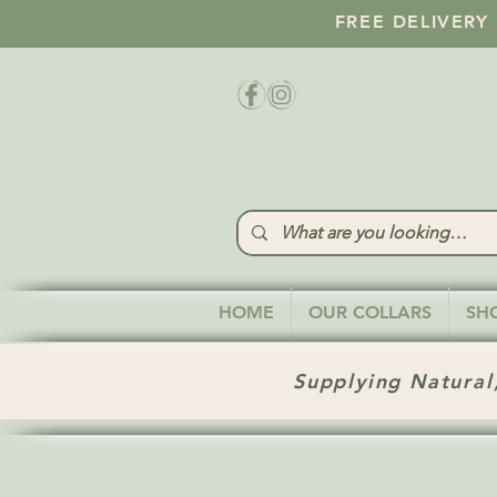
FREE DELIVERY
HOME
OUR COLLARS
SH
Supplying Natural,