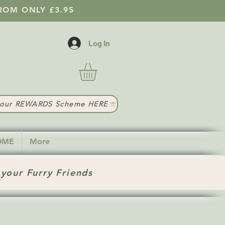
ROM ONLY £3.95
Log In
t our REWARDS Scheme HERE
HOME
More
 your Furry Friends