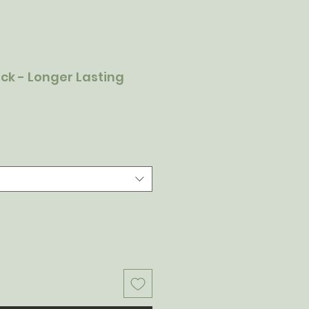
tick - Longer Lasting