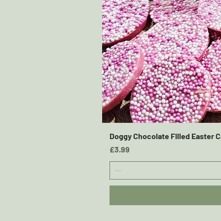
Doggy Chocolate Filled Easter C
Price
£3.99