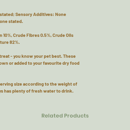
stated; Sensory Additives: None
None stated.
n 10%, Crude Fibres 0.5%, Crude Oils
sture 82%.
 treat - you know your pet best. These
own or added to your favourite dry food
 serving size according to the weight of
s has plenty of fresh water to drink.
Related Products