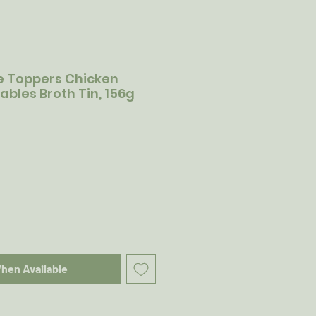
e Toppers Chicken
bles Broth Tin, 156g
When Available