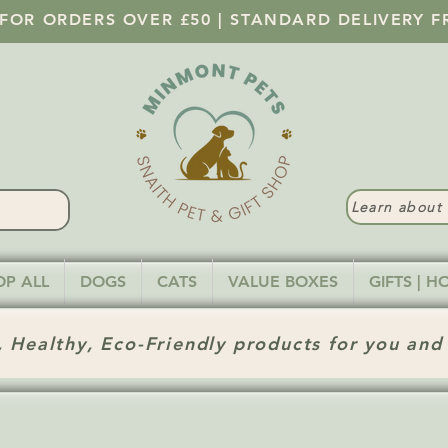
 FOR ORDERS OVER £50 | STANDARD DELIVERY F
Learn abou
OP ALL
DOGS
CATS
VALUE BOXES
GIFTS | 
 Healthy, Eco-Friendly products for you and