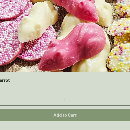
Quick View
arrot
Add to Cart