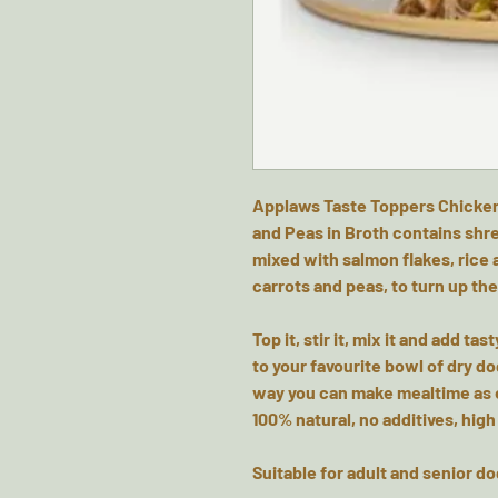
Applaws Taste Toppers Chicken
and Peas in Broth contains shr
mixed with salmon flakes, rice
carrots and peas, to turn up the
Top it, stir it, mix it and add ta
to your favourite bowl of dry do
way you can make mealtime as e
100% natural, no additives, high
Suitable for adult and senior d