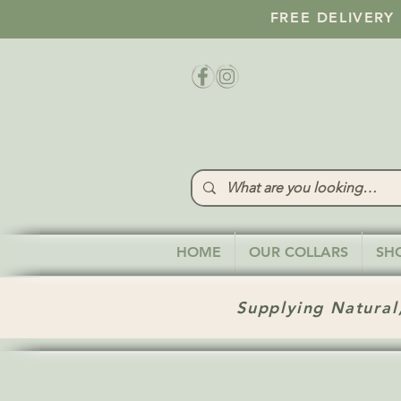
FREE DELIVERY
HOME
OUR COLLARS
SH
Supplying Natural,