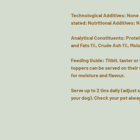
Technological Additives: None 
stated; Nutritional Additives: 
Analytical Constituents: Protei
and Fats 1%, Crude Ash 1%, Moi
Feeding Guide: Titbit, taster or
toppers can be served on their 
for moisture and flavour.
Serve up to 2 tins daily (adjust
your dog). Check your pet alway