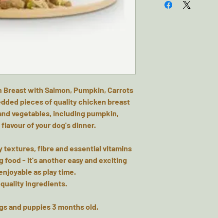
 Breast with Salmon, Pumpkin, Carrots
edded pieces of quality chicken breast
 and vegetables, including pumpkin,
 flavour of your dog's dinner.
sty textures, fibre and essential vitamins
g food - it's another easy and exciting
njoyable as play time.
 quality ingredients.
ogs and puppies 3 months old.