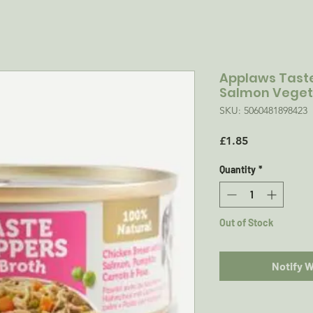
Applaws Tast
Salmon Vegeta
SKU: 5060481898423
Price
£1.85
Quantity
*
Out of Stock
Notify 