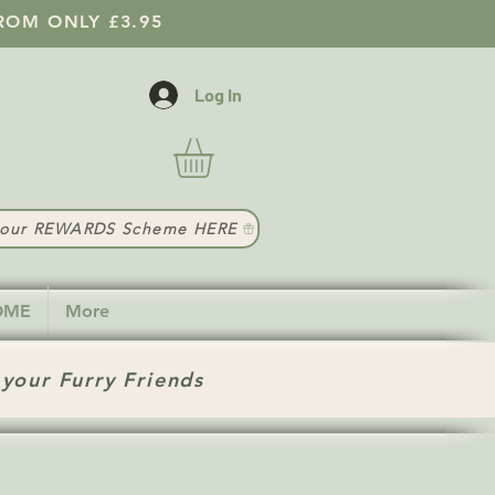
ROM ONLY £3.95
Log In
t our REWARDS Scheme HERE
HOME
More
 your Furry Friends