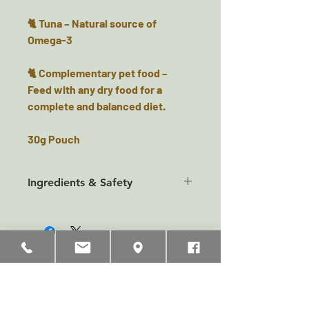
🐈 Tuna – Natural source of
Omega-3
🐈 Complementary pet food –
Feed with any dry food for a
complete and balanced diet.
30g Pouch
Ingredients & Safety
Composition Tuna 99%, Fish
Sauce 1%.
Additives None
Analytical Constituents Protein
Related Products
23%, Crude Fibre 1%, Crude Fat
0.5%, Crude Ash 3%, Moisture
75%.