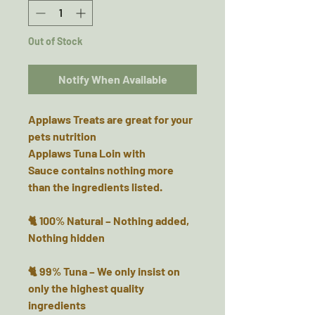
Out of Stock
Notify When Available
Applaws Treats are great for your
pets nutrition
Applaws Tuna Loin with
Sauce contains nothing more
than the ingredients listed.
🐈 100% Natural – Nothing added,
Nothing hidden
🐈 99% Tuna – We only insist on
only the highest quality
ingredients