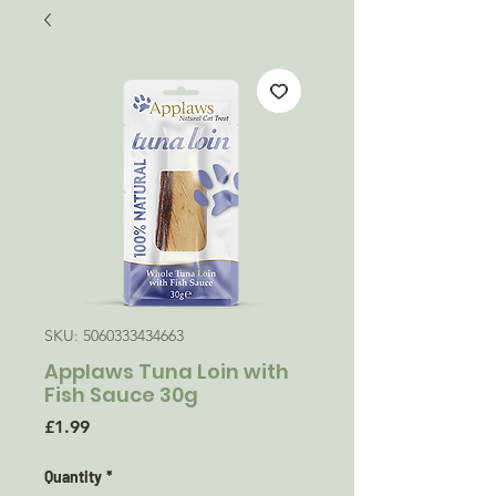
SKU: 5060333434663
Applaws Tuna Loin with
Fish Sauce 30g
Price
£1.99
Quantity
*