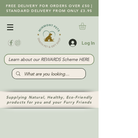
FREE DELIVERY FOR ORDERS OVER £50 |
STANDARD DELIVERY FROM ONLY £3.95
Log In
Learn about our REWARDS Scheme HERE
Supplying Natural, Healthy, Eco-Friendly
products for you and your Furry Friends