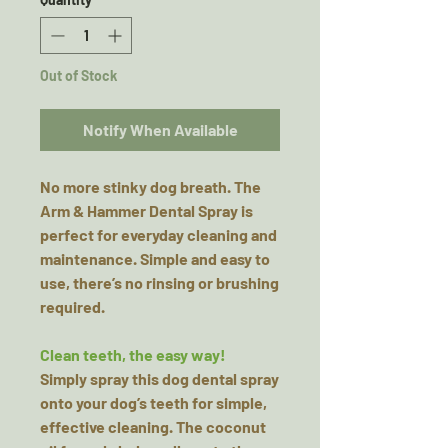
Out of Stock
Notify When Available
No more stinky dog breath. The
Arm & Hammer Dental Spray is
perfect for everyday cleaning and
maintenance. Simple and easy to
use, there’s no rinsing or brushing
required.
Clean teeth, the easy way!
Simply spray this dog dental spray
onto your dog’s teeth for simple,
effective cleaning. The coconut