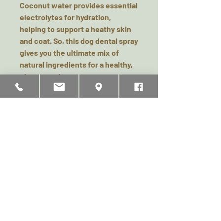
Coconut water provides essential
electrolytes for hydration,
helping to support a heathy skin
and coat. So, this dog dental spray
gives you the ultimate mix of
natural ingredients for a healthy,
clean mouth.
Full Instructions on packaging.
Related Products