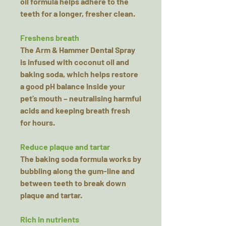
oil formula helps adhere to the
teeth for a longer, fresher clean.
Freshens breath
The Arm & Hammer Dental Spray
is infused with coconut oil and
baking soda, which helps restore
a good pH balance inside your
pet’s mouth – neutralising harmful
acids and keeping breath fresh
for hours.
Reduce plaque and tartar
The baking soda formula works by
bubbling along the gum-line and
between teeth to break down
plaque and tartar.
Rich in nutrients