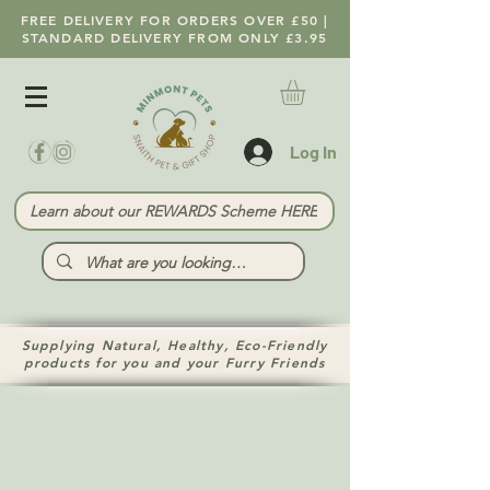
FREE DELIVERY FOR ORDERS OVER £50 |
STANDARD DELIVERY FROM ONLY £3.95
Log In
Learn about our REWARDS Scheme HERE
Supplying Natural, Healthy, Eco-Friendly
products for you and your Furry Friends