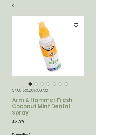
SKU: 886284800938
Arm & Hammer Fresh
Coconut Mint Dental
Spray
Price
£7.99
Quantity
*