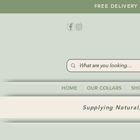
FREE DELIVERY
HOME
OUR COLLARS
SH
Supplying Natural,