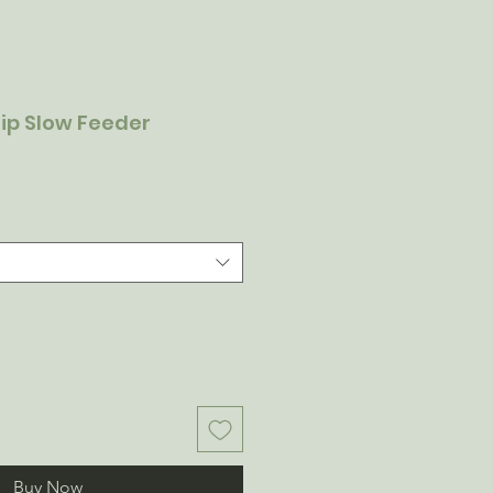
lip Slow Feeder
Buy Now