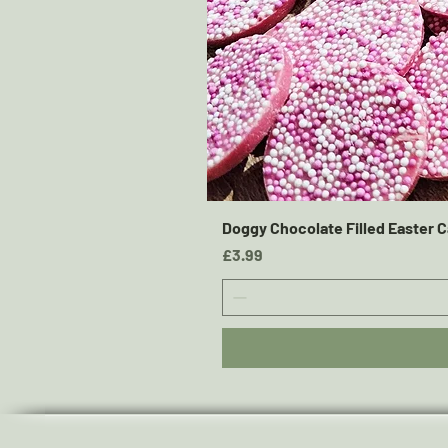
Doggy Chocolate Filled Easter C
Price
£3.99