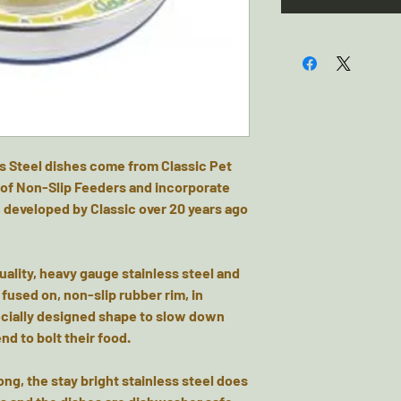
s Steel dishes come from Classic Pet
of Non-Slip Feeders and incorporate
 developed by Classic over 20 years ago
!
ality, heavy gauge stainless steel and
fused on, non-slip rubber rim, in
pecially designed shape to slow down
nd to bolt their food.
ng, the stay bright stainless steel does