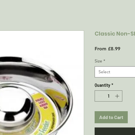
Classic Non-S
Sale
From
£8.99
Price
Size
*
Select
Quantity
*
Add to Cart