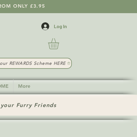
ROM ONLY £3.95
Log In
t our REWARDS Scheme HERE
HOME
More
 your Furry Friends