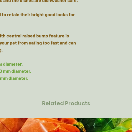
ns and the dishes are dishwasher safe.
o retain their bright good looks for
th central raised bump feature is
your pet from eating too fast and can
g.
m diameter.
40 mm diameter.
0 mm diameter.
Related Products