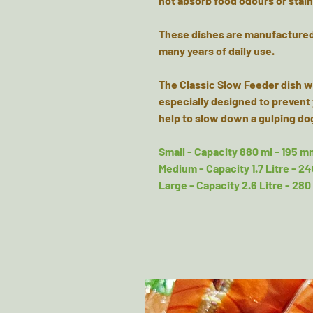
not absorb food odours or stai
These dishes are manufactured t
many years of daily use.
The Classic Slow Feeder dish wi
especially designed to prevent 
help to slow down a gulping do
Small - Capacity 880 ml - 195 m
Medium - Capacity 1.7 Litre - 2
Large - Capacity 2.6 Litre - 28