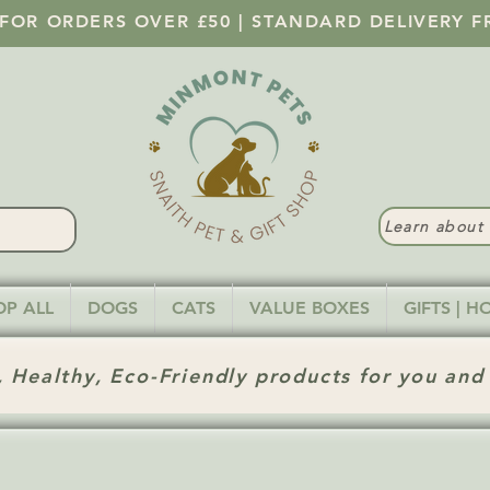
 FOR ORDERS OVER £50 | STANDARD DELIVERY F
Learn abou
OP ALL
DOGS
CATS
VALUE BOXES
GIFTS | 
 Healthy, Eco-Friendly products for you and