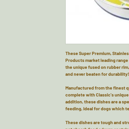
These Super Premium, Stainles
Products market leading range 
the unique fused on rubber rim,
and never beaten for durability
Manufactured from the finest qu
complete with Classic's unique 
addition, these dishes are a s
feeding, ideal for dogs which te
These dishes are tough and stro