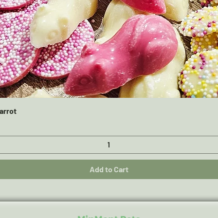
Quick View
arrot
Add to Cart