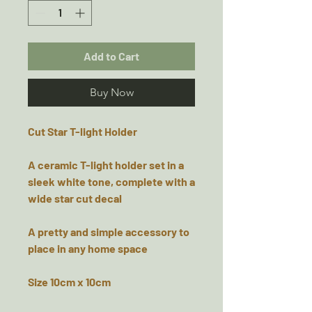
Add to Cart
Buy Now
Cut Star T-light Holder
A ceramic T-light holder set in a
sleek white tone, complete with a
wide star cut decal
A pretty and simple accessory to
place in any home space
Size 10cm x 10cm