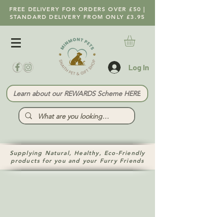
FREE DELIVERY FOR ORDERS OVER £50 |
STANDARD DELIVERY FROM ONLY £3.95
Log In
Learn about our REWARDS Scheme HERE
Supplying Natural, Healthy, Eco-Friendly
products for you and your Furry Friends