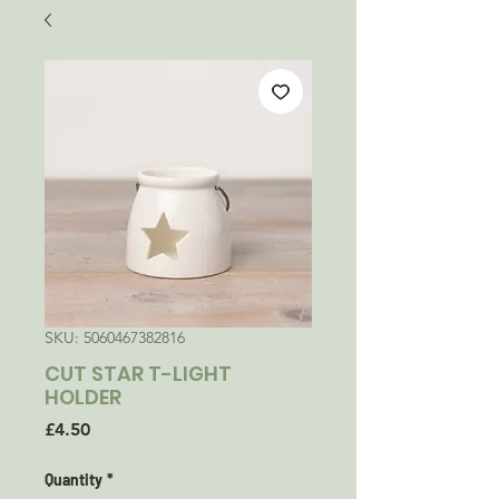
SKU: 5060467382816
CUT STAR T-LIGHT
HOLDER
Price
£4.50
Quantity
*