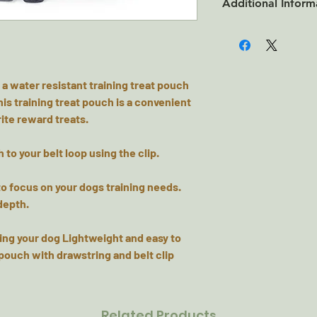
Additional Inform
100% Polyester
 a water resistant training treat pouch
his training treat pouch is a convenient
ite reward treats.
h to your belt loop using the clip.
to focus on your dogs training needs.
depth.
ing your dog Lightweight and easy to
pouch with drawstring and belt clip
Related Products