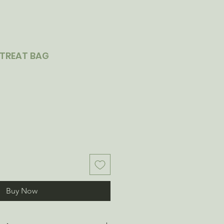
TREAT BAG
Buy Now