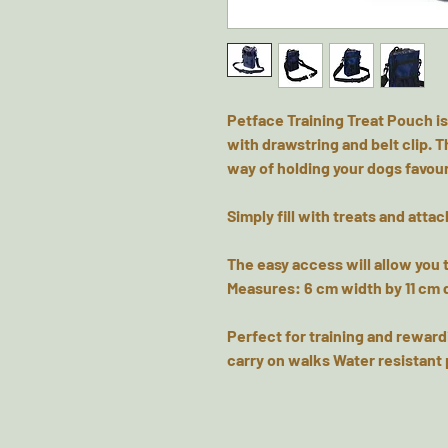
Petface Training Treat Pouch is
with drawstring and belt clip. T
way of holding your dogs favour
Simply fill with treats and attac
The easy access will allow you 
Measures: 6 cm width by 11 cm 
Perfect for training and reward
carry on walks Water resistant 