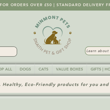
 FOR ORDERS OVER £50 | STANDARD DELIVERY F
Learn abou
OP ALL
DOGS
CATS
VALUE BOXES
GIFTS | 
 Healthy, Eco-Friendly products for you and