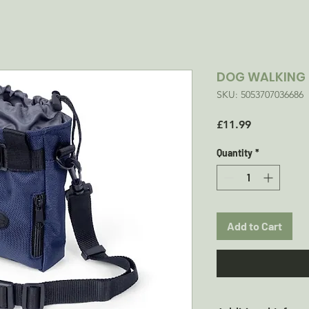
DOG WALKING 
SKU: 5053707036686
Price
£11.99
Quantity
*
Add to Cart