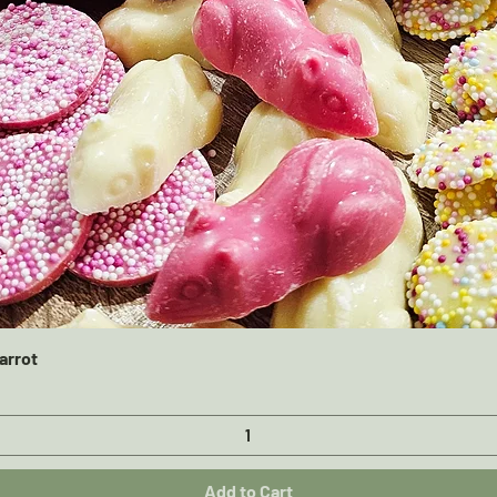
Quick View
arrot
Add to Cart