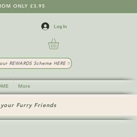
ROM ONLY £3.95
Log In
t our REWARDS Scheme HERE
HOME
More
 your Furry Friends