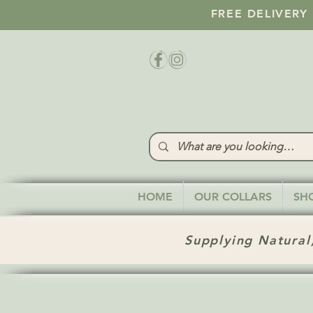
FREE DELIVERY
HOME
OUR COLLARS
SH
Supplying Natural,