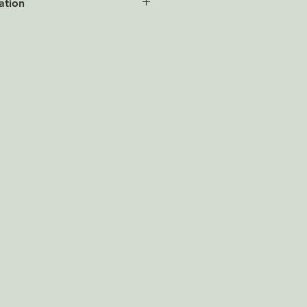
ation