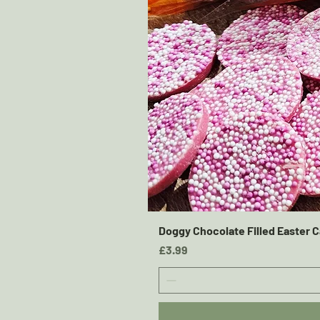
Doggy Chocolate Filled Easter C
Price
£3.99