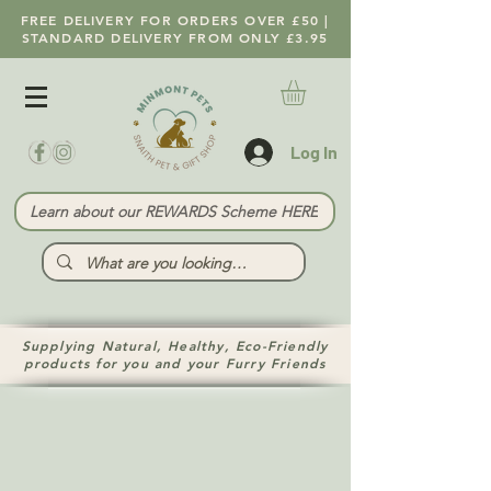
FREE DELIVERY FOR ORDERS OVER £50 |
STANDARD DELIVERY FROM ONLY £3.95
Log In
Learn about our REWARDS Scheme HERE
Supplying Natural, Healthy, Eco-Friendly
products for you and your Furry Friends