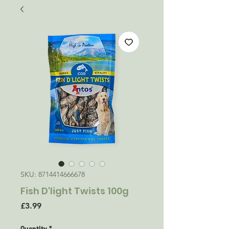
SKU: 8714414666678
Fish D'light Twists 100g
Price
£3.99
Quantity
*