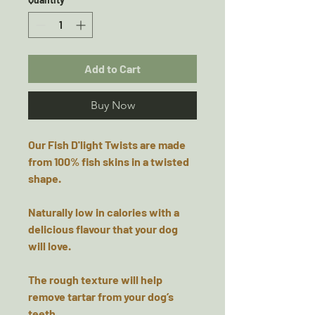
Add to Cart
Buy Now
Our Fish D'light Twists are made
from 100% fish skins in a twisted
shape.
Naturally low in calories with a
delicious flavour that your dog
will love.
The rough texture will help
remove tartar from your dog’s
teeth.