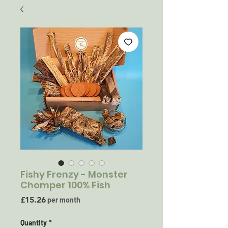
Fishy Frenzy - Monster
Chomper 100% Fish
Price
£15.26
per month
Quantity
*