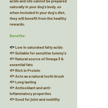
acids and oils cannot be prepared
naturally in your dog's body, so
when included in your dog's diet,
they will benefit from the healthy
rewards.
Benefits:
🐟
Low in saturated fatty acids
🐟 Suitable for sensitive tummy's
🐟 Natural source of Omega 3 &
essential fats
🐟 Rich In Protein
🐟 Acts as a natural tooth brush
🐟 Long lasting
🐟 Antioxidant and anti-
inflammatory properties
🐟 Good for joint and mobility