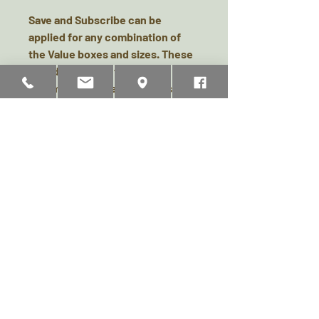
Save and Subscribe can be
applied for any combination of
the Value boxes and sizes. These
would be sent out to you
automatically every month, so
your furries never miss a treat,
and you will save 10% on your box
each month! There is no contract,
no commitment and you can
cancel at any time.
**Please note, after cancellation
of a “Save and Subscribe”
subscription, a re-application will
not be considered for another 3
months from cancellation date.
**Rarely, some items may be