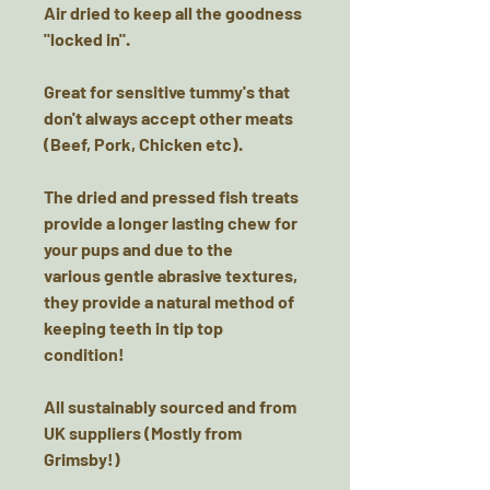
Air dried to keep all the goodness
"locked in".
Great for sensitive tummy's that
don't always accept other meats
(Beef, Pork, Chicken etc).
The dried and pressed fish treats
provide a longer lasting chew for
your pups and due to the
various gentle abrasive textures,
they provide a natural method of
keeping teeth in tip top
condition!
All sustainably sourced and from
UK suppliers (Mostly from
Grimsby!)