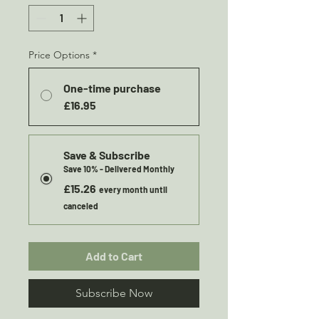
Price Options
*
One-time purchase
£16.95
Save & Subscribe
Save 10% - Delivered Monthly
£15.26
every month until
canceled
Add to Cart
Subscribe Now