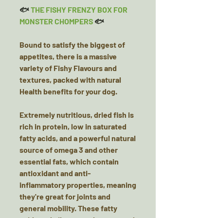
🐟
THE FISHY FRENZY BOX FOR
MONSTER CHOMPERS
🐟
Bound to satisfy the biggest of
appetites, there is a massive
variety of Fishy Flavours and
textures, packed with natural
Health benefits for your dog.
Extremely nutritious, dried fish is
rich in protein, low in saturated
fatty acids, and a powerful natural
source of omega 3 and other
essential fats, which contain
antioxidant and anti-
inflammatory properties, meaning
they're great for joints and
general mobility. These fatty