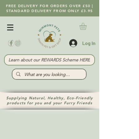
FREE DELIVERY FOR ORDERS OVER £50 |
STANDARD DELIVERY FROM ONLY £3.95
Log In
Learn about our REWARDS Scheme HERE
Supplying Natural, Healthy, Eco-Friendly
products for you and your Furry Friends