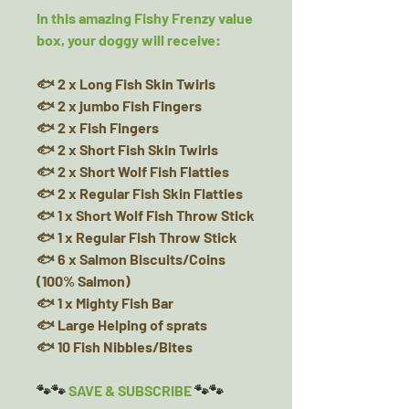
In this amazing Fishy Frenzy value
box, your doggy will receive:
🐟 2 x Long Fish Skin Twirls
🐟 2 x jumbo Fish Fingers
🐟 2 x Fish Fingers
🐟 2 x Short Fish Skin Twirls
🐟 2 x Short Wolf Fish Flatties
🐟 2 x Regular Fish Skin Flatties
🐟 1 x Short Wolf Fish Throw Stick
🐟 1 x Regular Fish Throw Stick
🐟 6 x Salmon Biscuits/Coins
(100% Salmon)
🐟 1 x Mighty Fish Bar
🐟 Large Helping of sprats
🐟 10 Fish Nibbles/Bites
🐾🐾
SAVE & SUBSCRIBE
🐾🐾