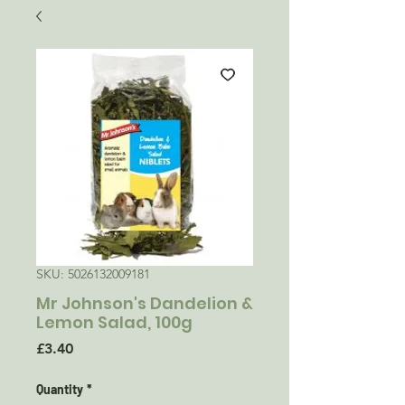
SKU: 5026132009181
Mr Johnson's Dandelion &
Lemon Salad, 100g
Price
£3.40
Quantity
*