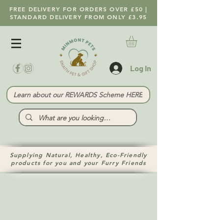
FREE DELIVERY FOR ORDERS OVER £50 |
STANDARD DELIVERY FROM ONLY £3.95
Log In
Learn about our REWARDS Scheme HERE
Supplying Natural, Healthy, Eco-Friendly
products for you and your Furry Friends