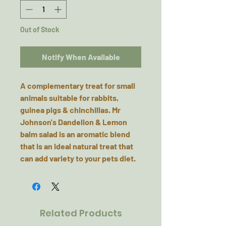
Out of Stock
Notify When Available
A complementary treat for small
animals suitable for rabbits,
guinea pigs & chinchillas. Mr
Johnson's Dandelion & Lemon
balm salad is an aromatic blend
that is an ideal natural treat that
can add variety to your pets diet.
Related Products