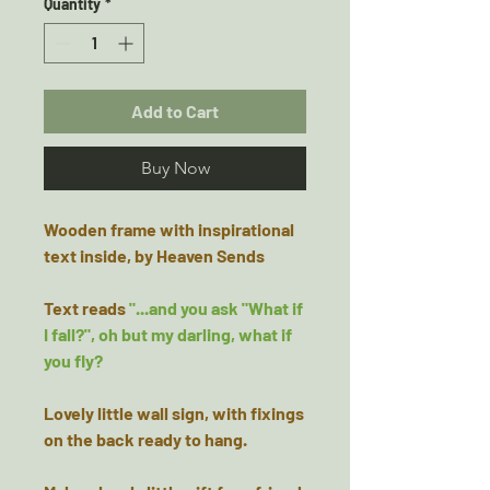
Quantity
*
Add to Cart
Buy Now
Wooden frame with inspirational
text inside, by Heaven Sends
Text reads
"...and you ask "What if
I fall?", oh but my darling, what if
you fly?
Lovely little wall sign, with fixings
on the back ready to hang.