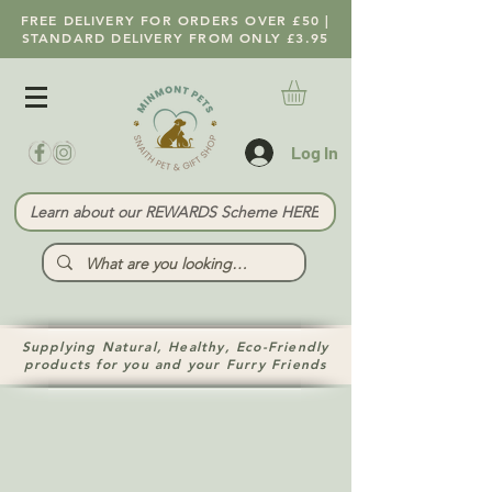
FREE DELIVERY FOR ORDERS OVER £50 |
STANDARD DELIVERY FROM ONLY £3.95
Log In
Learn about our REWARDS Scheme HERE
Supplying Natural, Healthy, Eco-Friendly
products for you and your Furry Friends