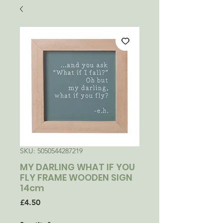
SKU: 5050544287219
MY DARLING WHAT IF YOU
FLY FRAME WOODEN SIGN
14cm
Price
£4.50