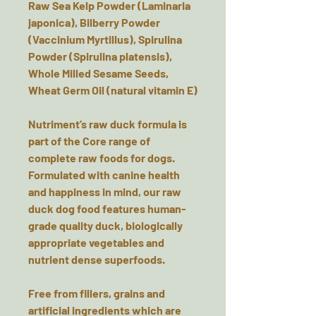
Raw Sea Kelp Powder (Laminaria
japonica), Bilberry Powder
(Vaccinium Myrtillus), Spirulina
Powder (Spirulina platensis),
Whole Milled Sesame Seeds,
Wheat Germ Oil (natural vitamin E)
Nutriment’s raw duck formula is
part of the Core range of
complete raw foods for dogs.
Formulated with canine health
and happiness in mind, our raw
duck dog food features human-
grade quality duck, biologically
appropriate vegetables and
nutrient dense superfoods.
Free from fillers, grains and
artificial ingredients which are