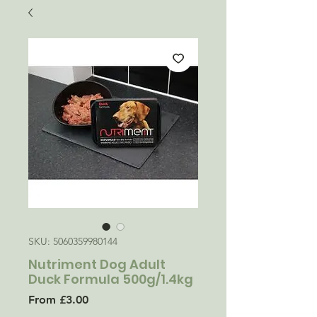
SKU: 5060359980144
Nutriment Dog Adult
Duck Formula 500g/1.4kg
Sale
From
£3.00
Price