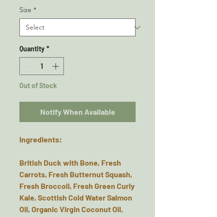
Size
*
Quantity
*
Out of Stock
Notify When Available
Ingredients:
British Duck with Bone, Fresh
Carrots, Fresh Butternut Squash,
Fresh Broccoli, Fresh Green Curly
Kale, Scottish Cold Water Salmon
Oil, Organic Virgin Coconut Oil,