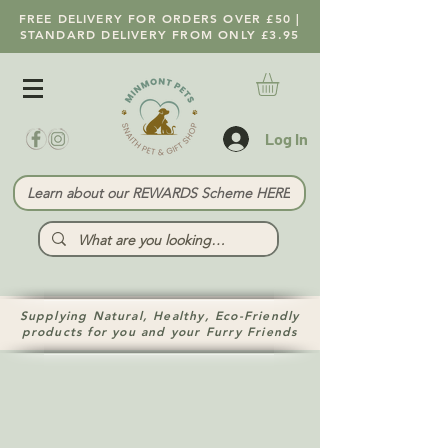
FREE DELIVERY FOR ORDERS OVER £50 |
STANDARD DELIVERY FROM ONLY £3.95
Log In
Learn about our REWARDS Scheme HERE
Supplying Natural, Healthy, Eco-Friendly
products for you and your Furry Friends