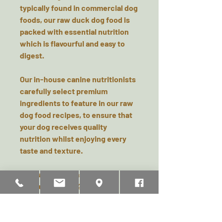
typically found in commercial dog
foods, our raw duck dog food is
packed with essential nutrition
which is flavourful and easy to
digest.
Our in-house canine nutritionists
carefully select premium
ingredients to feature in our raw
dog food recipes, to ensure that
your dog receives quality
nutrition whilst enjoying every
taste and texture.
Typical analysis as fed:
Moisture: 66.00%
Protein: 15.70%,
Fat: 14.20%,
Ash (inorganic matter): 3.20%,