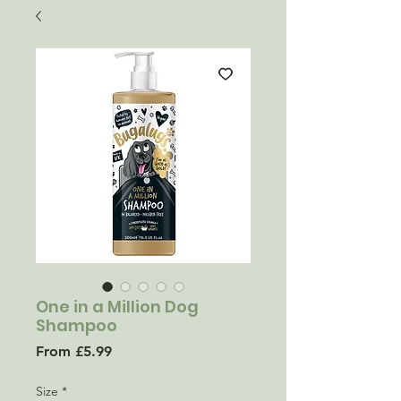
One in a Million Dog
Shampoo
Sale
From
£5.99
Price
Size
*