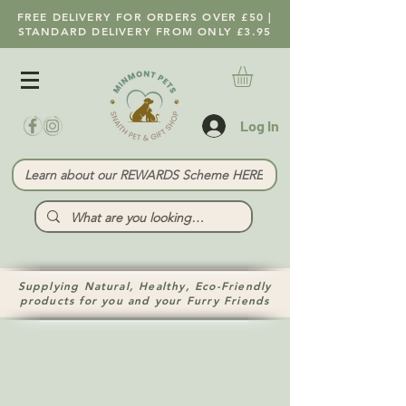
FREE DELIVERY FOR ORDERS OVER £50 |
STANDARD DELIVERY FROM ONLY £3.95
Log In
Learn about our REWARDS Scheme HERE
Supplying Natural, Healthy, Eco-Friendly
products for you and your Furry Friends