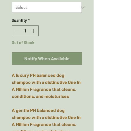
Quantity
*
Out of Stock
Notify When Available
A luxury PH balanced dog
shampoo with a distinctive One In
A Million Fragrance that cleans,
conditions, and moisturises
A gentle PH balanced dog
shampoo with a distinctive One In
A Million Fragrance that cleans,