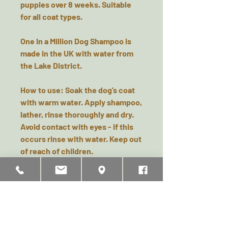
puppies over 8 weeks. Suitable
for all coat types.
One in a Million Dog Shampoo is
made in the UK with water from
the Lake District.
How to use:
Soak the dog’s coat
with warm water. Apply shampoo,
lather, rinse thoroughly and dry.
Avoid contact with eyes - if this
occurs rinse with water. Keep out
of reach of children.
Ingredients & Safety
Aqua, Sodium Laureth Sulfate,