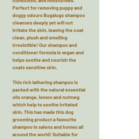
conditions, and moisturises.
Perfect for removing puppy and
doggy odours Bugalugs shampoo
cleanses deeply yet will not
irritate the skin, leaving the coat
clean, plush and smelling
irresistible! Our shampoo and
conditioner formula is vegan and
helps soothe and nourish the
coats sensitive skin.
This rich lathering shampoo is
packed with the natural essential
oils orange, lemon and nutmeg
which help to soothe irritated
skin. This has made this dog
grooming product a favourite
shampoo in salons and homes all
around the world! Suitable for