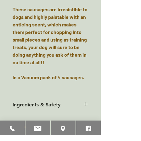
These sausages are irresistible to
dogs and highly palatable with an
enticing scent, which makes
them perfect for chopping into
small pieces and using as training
treats, your dog will sure to be
doing anything you ask of them in
no time at all!!
In a Vacuum pack of 4 sausages.
Ingredients & Safety
Composition:
Meat and Animal Derivatives (80%
chicken and 4% bacon),
Derivatives of Vegetable Origin,