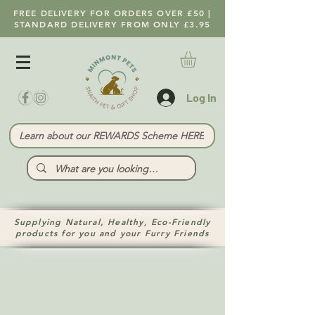
FREE DELIVERY FOR ORDERS OVER £50 |
STANDARD DELIVERY FROM ONLY £3.95
Log In
Learn about our REWARDS Scheme HERE
Supplying Natural, Healthy, Eco-Friendly
products for you and your Furry Friends