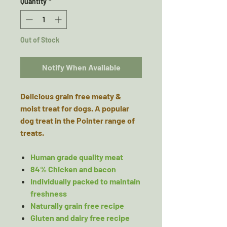
Quantity
*
Out of Stock
Notify When Available
Delicious grain free meaty &
moist treat for dogs. A popular
dog treat in the Pointer range of
treats.
Human grade quality meat
84% Chicken and bacon
Individually packed to maintain
freshness
Naturally grain free recipe
Gluten and dairy free recipe