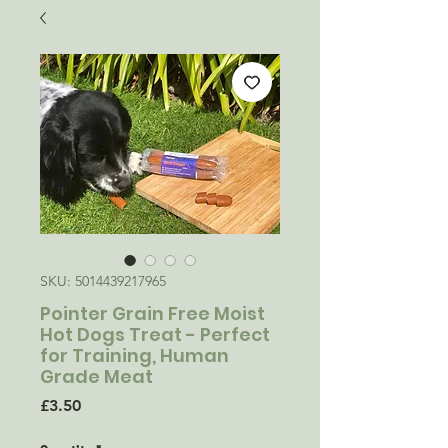
SKU: 5014439217965
Pointer Grain Free Moist
Hot Dogs Treat - Perfect
for Training, Human
Grade Meat
Price
£3.50