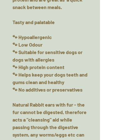
snack between meals.
Tasty and palatable
🐾 Hypoallergenic
🐾 Low Odour
🐾 Suitable for sensitive dogs or
dogs with allergies
🐾 High protein content
🐾 Helps keep your dogs teeth and
gums clean and healthy
🐾 No additives or preservatives
Natural Rabbit ears with fur - the
fur cannot be digested, therefore
acts a "cleansing" aid while
passing through the digestive
system, any worms/eggs etc can