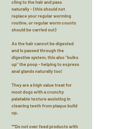
cling to the hair and pass
naturally - (this should not
replace your regular worming
routine, or regular worm counts
should be carried out)
As the hair cannot be digested
and is passed through the
digestive system, this also "bulks
up" the poop - helping to express
anal glands naturally too!
They are a high value treat for
most dogs with a crunchy
palatable texture assisting in
cleaning teeth from plaque build
up.
**Do not over feed products with