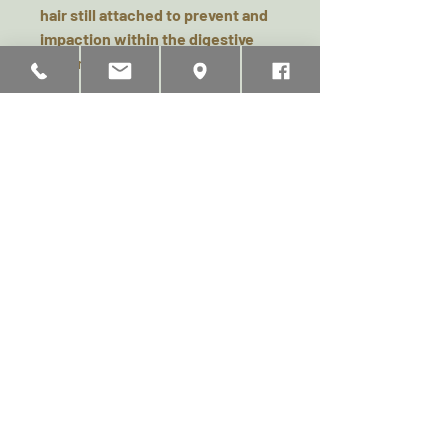
hair still attached to prevent and
impaction within the digestive
system.
Available in - 100g pack & 500g
Pack
Analytical Constituents &
Safety & Feeding Guide
Composition: 100% Rabbit
Analytical Constituents: Crude
Protein 46.8%, Crude Fat 21.5%,
Moisture 7%, Ash 1.02%. Crude
Related Products
Fibre 0.6%
No additives or preservatives. Not
recommended for puppies under
4 months. As with all chews fresh