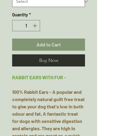
Quantity
*
Add to Cart
Buy Now
RABBIT EARS WITH FUR -
100% Rabbit Ears - A popular and
completely natural guilt free treat
to give your dog that's low in both
odour and fat. A fantastic treat
for dogs with sensitive digestion
and allergies. They are high in
protein and are great as a quick