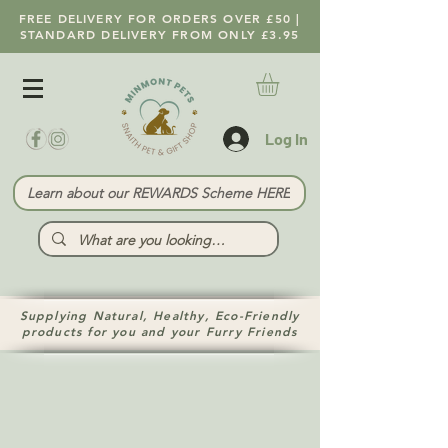
FREE DELIVERY FOR ORDERS OVER £50 |
STANDARD DELIVERY FROM ONLY £3.95
Log In
Learn about our REWARDS Scheme HERE
Supplying Natural, Healthy, Eco-Friendly
products for you and your Furry Friends