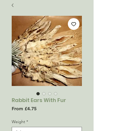
Rabbit Ears With Fur
Sale
From
£4.75
Price
Weight
*