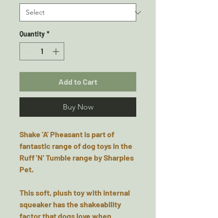
Quantity
*
Add to Cart
Buy Now
Shake 'A' Pheasant is part of
fantastic range of dog toys in the
Ruff 'N' Tumble range by Sharples
Pet.
This soft, plush toy with internal
squeaker has the shakeability
factor that dogs love when