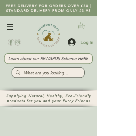
FREE DELIVERY FOR ORDERS OVER £50 |
STANDARD DELIVERY FROM ONLY £3.95
Log In
Learn about our REWARDS Scheme HERE
Supplying Natural, Healthy, Eco-Friendly
products for you and your Furry Friends