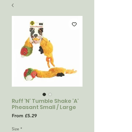
Ruff 'N' Tumble Shake 'A'
Pheasant Small / Large
Sale
From
£5.29
Price
Size
*