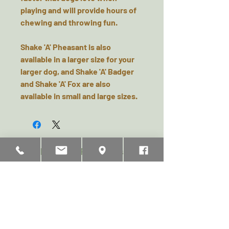
playing and will provide hours of
chewing and throwing fun.
Shake 'A' Pheasant is also
available in a larger size for your
larger dog, and Shake 'A' Badger
and Shake 'A' Fox are also
available in small and large sizes.
Related Products