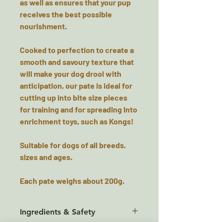
as well as ensures that your pup
receives the best possible
nourishment.
Cooked to perfection to create a
smooth and savoury texture that
will make your dog drool with
anticipation, our pate is ideal for
cutting up into bite size pieces
for training and for spreading into
enrichment toys, such as Kongs!
Suitable for dogs of all breeds,
sizes and ages.
Each pate weighs about 200g.
Ingredients & Safety