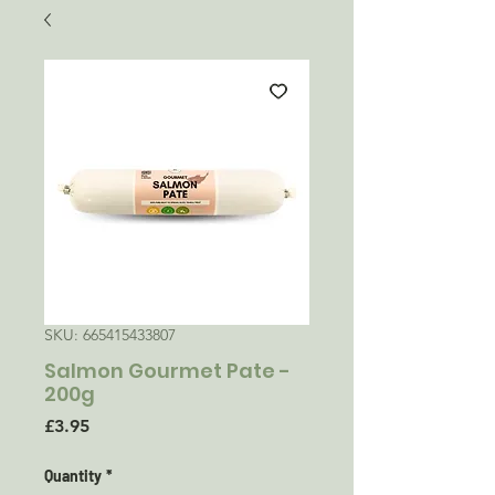
SKU: 665415433807
Salmon Gourmet Pate -
200g
Price
£3.95
Quantity
*