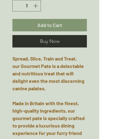
Add to Cart
Buy Now
Spread, Slice, Train and Treat,
our
Gourmet
Pate
is a delectable
and nutritious treat that will
delight even the most discerning
canine palates.
Made in Britain
with the finest,
high-quality ingredients, our
gourmet pate is specially crafted
to provide a luxurious dining
experience for your furry friend