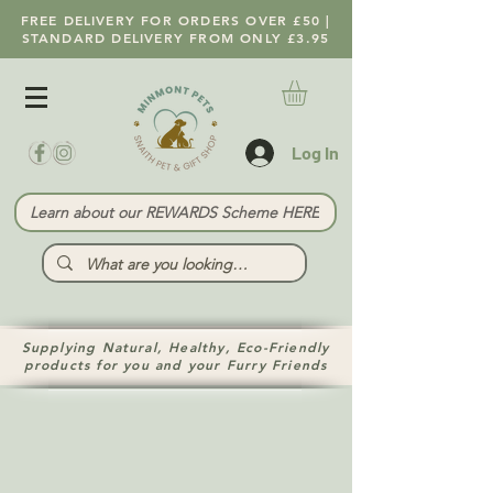
FREE DELIVERY FOR ORDERS OVER £50 |
STANDARD DELIVERY FROM ONLY £3.95
Log In
Learn about our REWARDS Scheme HERE
Supplying Natural, Healthy, Eco-Friendly
products for you and your Furry Friends