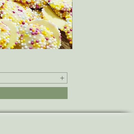
ThermaLuxe - Fleece-Lined
Sale Price
From
£42.00