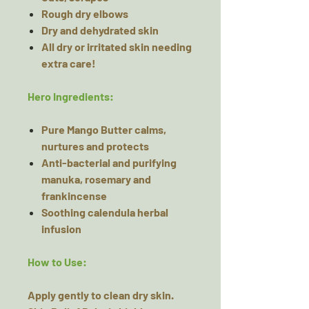
Rough dry elbows
Dry and dehydrated skin
All dry or irritated skin needing
extra care!
Hero Ingredients:
Pure Mango Butter calms,
nurtures and protects
Anti-bacterial and purifying
manuka, rosemary and
frankincense
Soothing calendula herbal
infusion
How to Use:
Apply gently to clean dry skin.