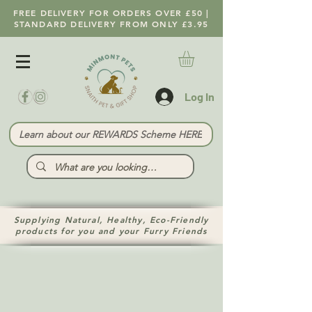
FREE DELIVERY FOR ORDERS OVER £50 |
STANDARD DELIVERY FROM ONLY £3.95
Log In
Learn about our REWARDS Scheme HERE
Supplying Natural, Healthy, Eco-Friendly
products for you and your Furry Friends