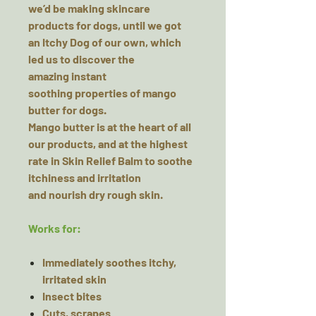
we’d be making skincare
products for dogs, until we got
an
Itchy Dog
of our own, which
led us to discover the
amazing
instant
soothing
properties of mango
butter for dogs.
Mango butter is at the heart of all
our products, and at the highest
rate in Skin Relief Balm to
soothe
itchiness
and irritation
and
nourish dry
rough skin.
Works for:
Immediately soothes itchy,
irritated skin
Insect bites
Cuts, scrapes