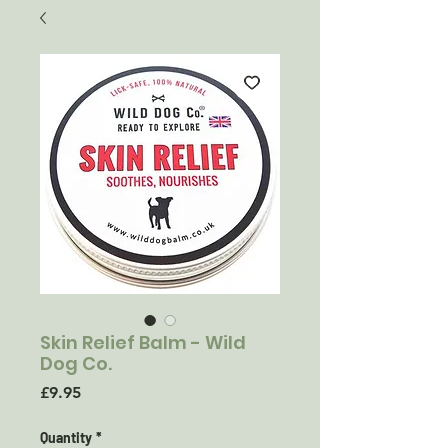
Skin Relief Balm - Wild
Dog Co.
Price
£9.95
Quantity
*