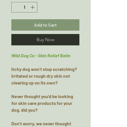
Add to Cart
Buy Now
Wild Dog Co - Skin Relief Balm
Itchy dog won’t stop scratching?
Irritated or rough dry skin not
clearing up on its own?
Never thought you’d be looking
for skin care products for your
dog, did you?
Don’t worry, we never thought