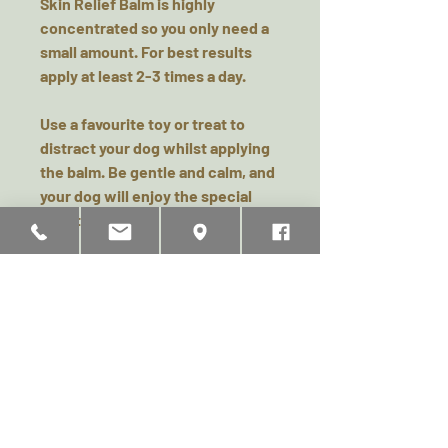
Skin Relief Balm is highly
concentrated so you only need a
small amount. For best results
apply at least 2-3 times a day.
Use a favourite toy or treat to
distract your dog whilst applying
the balm. Be gentle and calm, and
your dog will enjoy the special
time together.
All Wild Dog Co balms are safe to
eat, however it is best if your dog
doesn’t immediately lick all the
balm away to give it a chance to
work, so distraction is key whilst
the balm has a chance to sink in
and work its magic.