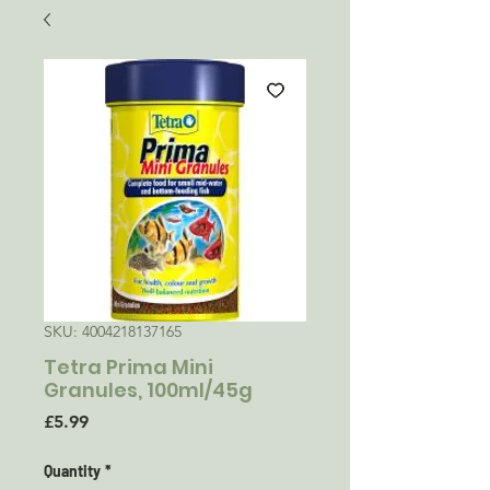
SKU: 4004218137165
Tetra Prima Mini
Granules, 100ml/45g
Price
£5.99
Quantity
*