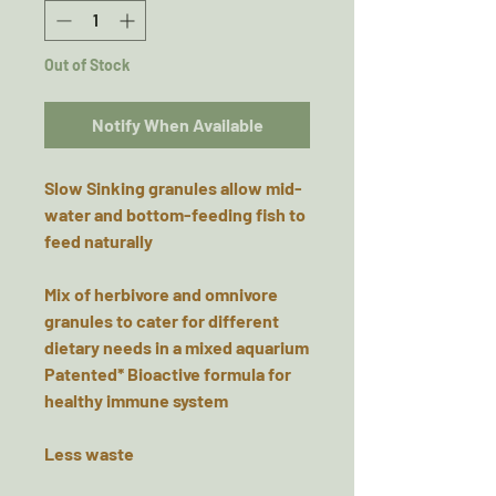
Out of Stock
Notify When Available
Slow Sinking granules allow mid-
water and bottom-feeding fish to
feed naturally
Mix of herbivore and omnivore
granules to cater for different
dietary needs in a mixed aquarium
Patented* Bioactive formula for
healthy immune system
Less waste