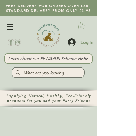
FREE DELIVERY FOR ORDERS OVER £50 |
STANDARD DELIVERY FROM ONLY £3.95
Log In
Learn about our REWARDS Scheme HERE
Supplying Natural, Healthy, Eco-Friendly
products for you and your Furry Friends