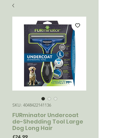
SKU: 4048422141136
FURminator Undercoat
de-Shedding Tool Large
Dog Long Hair
Price
£24.99