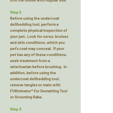
Step 2
Before using the undercoat
deShedding tool, perform a
complete physical inspection of
your pet. Look for sores, bruises
and skin conditions, which you
pet’s coat may conceal. If your
pet has any of these conditions,
seek treatment from a
veterinarian before brushing. In
addition, before using the
undercoat deShedding tool,
remove tangles or mats with
FURminator® Fur Dematting Tool
or Grooming Rake.
Step 3