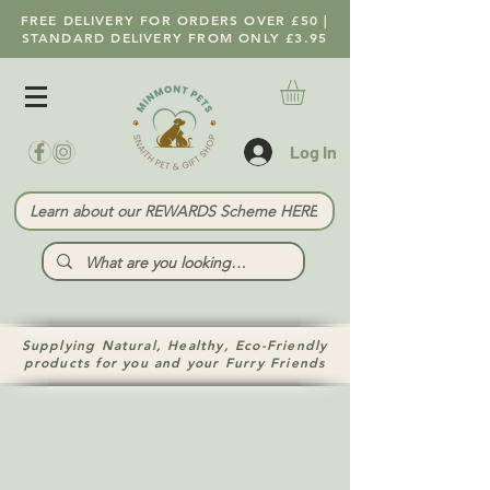
FREE DELIVERY FOR ORDERS OVER £50 |
STANDARD DELIVERY FROM ONLY £3.95
Log In
Learn about our REWARDS Scheme HERE
Supplying Natural, Healthy, Eco-Friendly
products for you and your Furry Friends