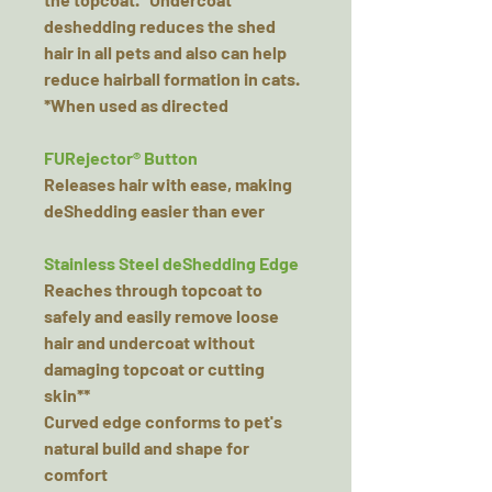
deshedding reduces the shed
hair in all pets and also can help
reduce hairball formation in cats.
*When used as directed
FURejector® Button
Releases hair with ease, making
deShedding easier than ever
Stainless Steel deShedding Edge
Reaches through topcoat to
safely and easily remove loose
hair and undercoat without
damaging topcoat or cutting
skin**
Curved edge conforms to pet's
natural build and shape for
comfort