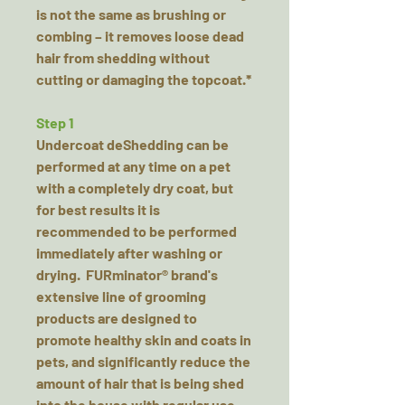
is not the same as brushing or
combing – it removes loose dead
hair from shedding without
cutting or damaging the topcoat.*
Step 1
Undercoat deShedding can be
performed at any time on a pet
with a completely dry coat, but
for best results it is
recommended to be performed
immediately after washing or
drying. FURminator® brand's
extensive line of grooming
products are designed to
promote healthy skin and coats in
pets, and significantly reduce the
amount of hair that is being shed
into the house with regular use.