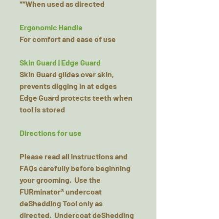
**When used as directed
Ergonomic Handle
For comfort and ease of use
Skin Guard | Edge Guard
Skin Guard glides over skin,
prevents digging in at edges
Edge Guard protects teeth when
tool is stored
Directions for use
Please read all instructions and
FAQs carefully before beginning
your grooming. Use the
FURminator® undercoat
deShedding Tool only as
directed. Undercoat deShedding