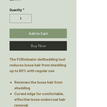
Quantity
*
Add to Cart
Buy Now
The FURminator deShedding tool
reduces loose hair from shedding
up to 90% with regular use
Removes the loose hair from
shedding
Curved edge for comfortable,
effective loose undercoat hair
removal