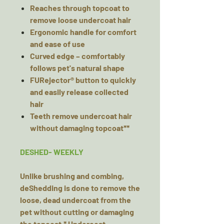
Reaches through topcoat to
remove loose undercoat hair
Ergonomic handle for comfort
and ease of use
Curved edge – comfortably
follows pet's natural shape
FURejector® button to quickly
and easily release collected
hair
Teeth remove undercoat hair
without damaging topcoat**
DESHED- WEEKLY
Unlike brushing and combing,
deShedding is done to remove the
loose, dead undercoat from the
pet without cutting or damaging
the topcoat.* Undercoat