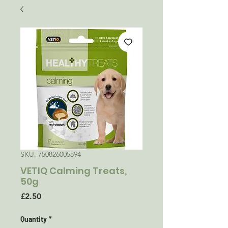
SKU: 750826005894
VETIQ Calming Treats,
50g
Price
£2.50
Quantity
*