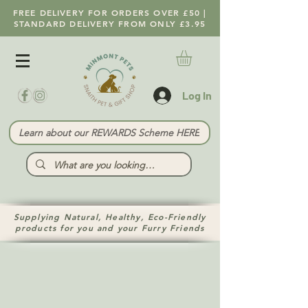
FREE DELIVERY FOR ORDERS OVER £50 |
STANDARD DELIVERY FROM ONLY £3.95
Log In
Learn about our REWARDS Scheme HERE
Supplying Natural, Healthy, Eco-Friendly
products for you and your Furry Friends