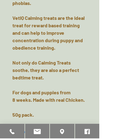
phobias.
VetIQ Calming treats are the ideal
treat for reward based training
and can help to improve
concentration during puppy and
obedience training.
Not only do Calming Treats
soothe, they are also a perfect
bedtime treat.
For dogs and puppies from
8 weeks. Made with real Chicken.
50g pack.