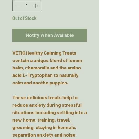
Out of Stock
Notify When Available
VETIQ Healthy Calming Treats
contain a unique blend of lemon
balm, chamomile and the amino
acid L-Tryptophan to naturally
calm and soothe puppies.
These delicious treats help to
reduce anxiety during stressful
situations including settling into a
new home, training, travel,
grooming, staying in kennels,
separation anxiety and noise