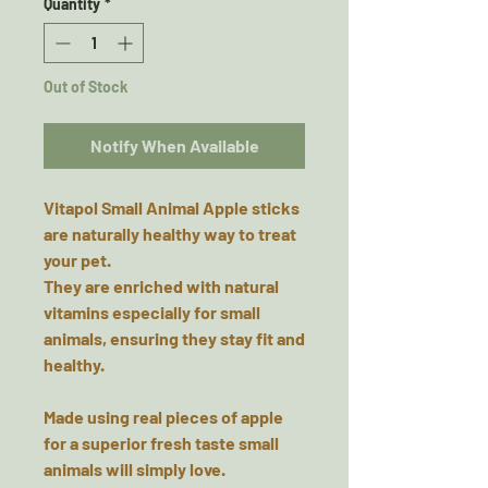
Quantity
*
Out of Stock
Notify When Available
Vitapol Small Animal Apple sticks
are naturally healthy way to treat
your pet.
They are enriched with natural
vitamins especially for small
animals, ensuring they stay fit and
healthy.
Made using real pieces of apple
for a superior fresh taste small
animals will simply love.