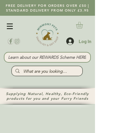
FREE DELIVERY FOR ORDERS OVER £50 |
STANDARD DELIVERY FROM ONLY £3.95
Log In
Learn about our REWARDS Scheme HERE
Supplying Natural, Healthy, Eco-Friendly
products for you and your Furry Friends