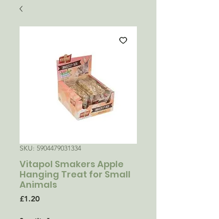
SKU: 5904479031334
Vitapol Smakers Apple
Hanging Treat for Small
Animals
Price
£1.20