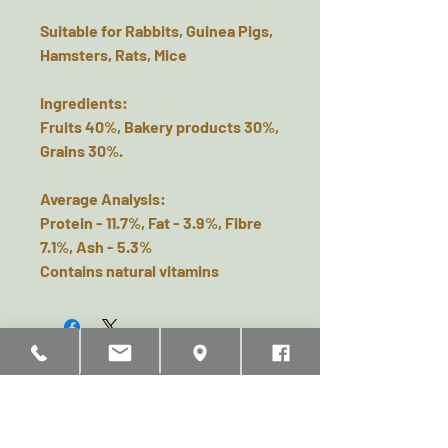
Suitable for Rabbits, Guinea Pigs,
Hamsters, Rats, Mice
Ingredients:
Fruits 40%, Bakery products 30%,
Grains 30%.
Average Analysis:
Protein - 11.7%, Fat - 3.9%, Fibre
7.1%, Ash - 5.3%
Contains natural vitamins
Related Products