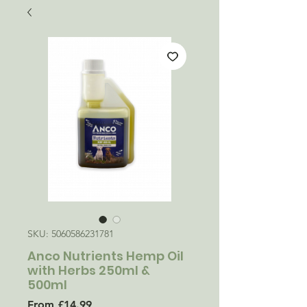
SKU: 5060586231781
Anco Nutrients Hemp Oil
with Herbs 250ml &
500ml
Sale
From
£14.99