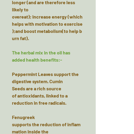
longer (and are therefore less
likely to
overeat); increase energy (which
helps with motivation to exercise
);and boost metabolism(to help b
urn fat).
The herbal mix in the oil has
added health benefits:-
Peppermint Leaves
support the
digestive system. Cumin
Seeds are a rich source
of antioxidants, linked to a
reduction in free radicals.
Fenugreek
supports the reduction of inflam
mation inside the