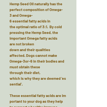
Hemp Seed Oil
naturally has the
perfect composition of Omega-
3 and Omega-
6 essential fatty acids in
the optimal ratio of 3:1. By cold
pressing the Hemp Seed, the
important Omega fatty acids
are not broken
down and their qualities
affected. Dogs cannot make
Omega-3or-6 in their bodies and
must obtain these
through their diet,
which is why they are deemed 'es
sential'.
These essential fatty acids are im
portant to your dog as they help
to support a healthy immune