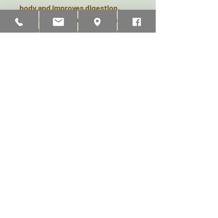
body and improves digestion.
Liquorice Root helps to maintain
a healthy weight and is an immune
system booster.
Turmeric
is a natural anti inflamm
atory and aids digestion. Fennel is
high in
natural antioxidants and supports
the respiratory and digestive
system.
Chamomile Blossom
is soothing and calming, boosts
the immune system and supports
normal liver function.
Ingredients:
Cold Pressed Hemp
Seed Oil 99.5%, Herbs 0.5%