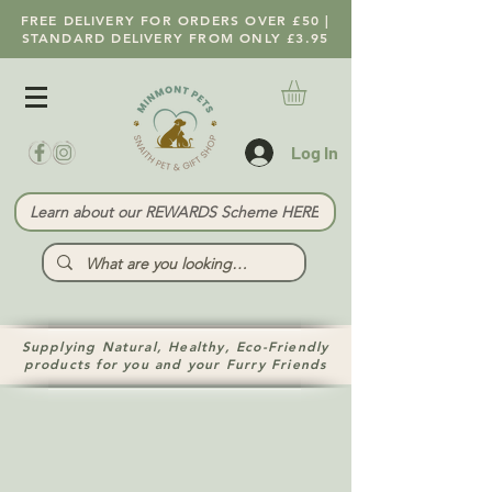
FREE DELIVERY FOR ORDERS OVER £50 |
STANDARD DELIVERY FROM ONLY £3.95
Log In
Learn about our REWARDS Scheme HERE
Supplying Natural, Healthy, Eco-Friendly
products for you and your Furry Friends