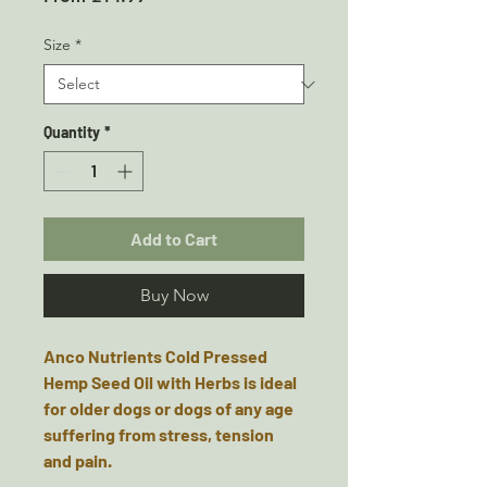
Price
Size
*
Quantity
*
Add to Cart
Buy Now
Anco Nutrients Cold Pressed
Hemp Seed Oil with Herbs is ideal
for older dogs or dogs of any age
suffering from stress, tension
and pain.