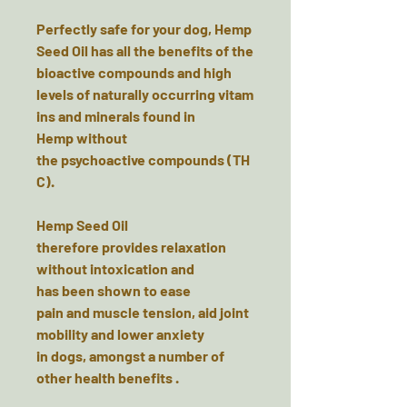
Perfectly safe for your dog, Hemp
Seed Oil has all the benefits of the
bioactive compounds and high
levels of naturally occurring vitam
ins and minerals found in
Hemp without
the psychoactive compounds (TH
C).
Hemp Seed Oil
therefore provides relaxation
without intoxication and
has been shown to ease
pain and muscle tension, aid joint
mobility and lower anxiety
in dogs, amongst a number of
other health benefits .