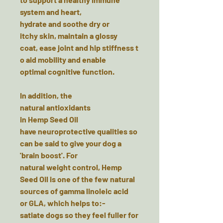
system and heart,
hydrate and soothe dry or
itchy skin, maintain a glossy
coat, ease joint and hip stiffness t
o aid mobility and enable
optimal cognitive function.
In addition, the
natural antioxidants
in Hemp Seed Oil
have neuroprotective qualities so
can be said to give your dog a
'brain boost'. For
natural weight control, Hemp
Seed Oil is one of the few natural
sources of gamma linoleic acid
or GLA, which helps to:-
satiate dogs so they feel fuller for