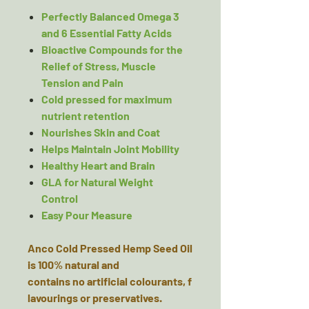
Perfectly Balanced Omega 3
and 6 Essential Fatty Acids
Bioactive Compounds for the
Relief of Stress, Muscle
Tension and Pain
Cold pressed for maximum
nutrient retention
Nourishes Skin and Coat
Helps Maintain Joint Mobility
Healthy Heart and Brain
GLA for Natural Weight
Control
Easy Pour Measure
Anco Cold Pressed Hemp Seed Oil
is 100% natural and
contains no artificial colourants, f
lavourings or preservatives.