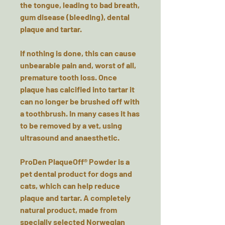
the tongue, leading to bad breath,
gum disease (bleeding), dental
plaque and tartar.
If nothing is done, this can cause
unbearable pain and, worst of all,
premature tooth loss. Once
plaque has calcified into tartar it
can no longer be brushed off with
a toothbrush. In many cases it has
to be removed by a vet, using
ultrasound and anaesthetic.
ProDen PlaqueOff® Powder is a
pet dental product for dogs and
cats, which can help reduce
plaque and tartar. A completely
natural product, made from
specially selected Norwegian