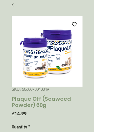
SKU: 5060073040049
Plaque Off (Seaweed
Powder) 60g
Price
£14.99
Quantity
*