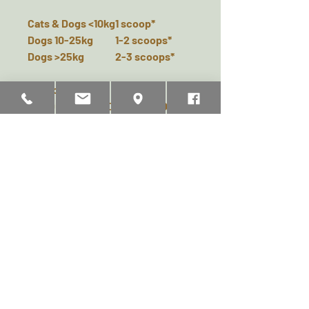
Cats & Dogs <10kg
1 scoop*
Dogs 10-25kg
1-2 scoops*
Dogs >25kg
2-3 scoops*
* Scoop included in the box.
PRODEN PLAQUEOFF® POWDER
SHOULD BE USED ONCE DAILY
AND CAN BE ADDED TO WET AND
DRY FOOD. SPRINKLE THE
PRODUCT ON TOP OF THE FOOD
OR MIX IT WITH THE DRY OR WET
FOOD ONCE A DAY. HOW LONG IT
TAKES BEFORE YOU NOTICE AN
EFFECT ON TARTAR AND BAD
BREATH MAY VARY FOR EACH
INDIVIDUAL. IF THE DESIRED
EFFECT IS NOT ACHIEVED AFTER
2 MONTHS YOU CAN INCREASE