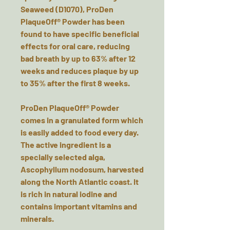
Seaweed (D1070), ProDen
PlaqueOff® Powder has been
found to have specific beneficial
effects for oral care, reducing
bad breath by up to 63% after 12
weeks and reduces plaque by up
to 35% after the first 8 weeks.
ProDen PlaqueOff® Powder
comes in a granulated form which
is easily added to food every day.
The active ingredient is a
specially selected alga,
Ascophyllum nodosum, harvested
along the North Atlantic coast. It
is rich in natural iodine and
contains important vitamins and
minerals.