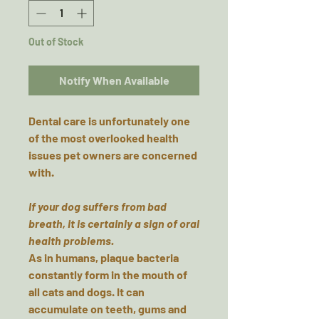
Out of Stock
Notify When Available
Dental care is unfortunately one
of the most overlooked health
issues pet owners are concerned
with.
If your dog suffers from bad
breath, it is certainly a sign of oral
health problems.
As in humans, plaque bacteria
constantly form in the mouth of
all cats and dogs. It can
accumulate on teeth, gums and