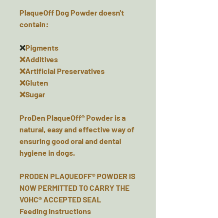
PlaqueOff Dog Powder doesn't
contain:
❌
Pigments
❌Additives
❌Artificial Preservatives
❌Gluten
❌Sugar
ProDen PlaqueOff® Powder is a
natural, easy and effective way of
ensuring good oral and dental
hygiene in dogs.
PRODEN PLAQUEOFF® POWDER IS
NOW PERMITTED TO CARRY THE
VOHC® ACCEPTED SEAL
Feeding Instructions