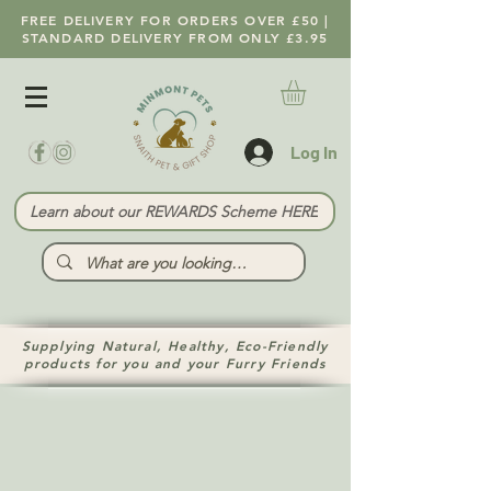
FREE DELIVERY FOR ORDERS OVER £50 |
STANDARD DELIVERY FROM ONLY £3.95
Log In
Learn about our REWARDS Scheme HERE
Supplying Natural, Healthy, Eco-Friendly
products for you and your Furry Friends