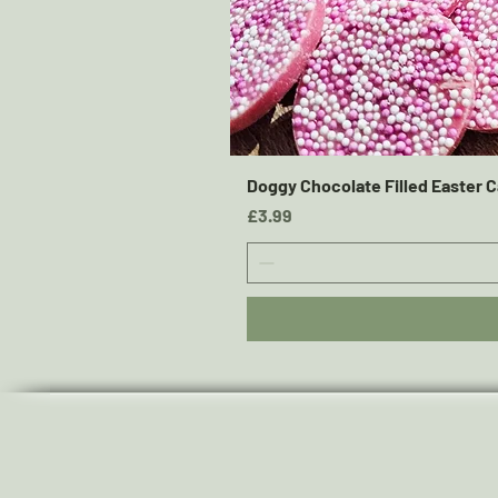
Doggy Chocolate Filled Easter C
Price
£3.99