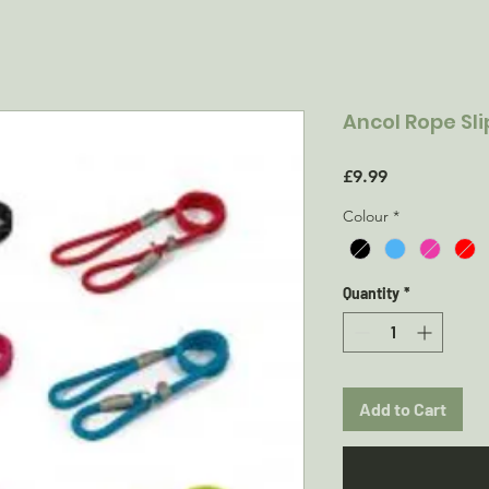
Ancol Rope Sl
Price
£9.99
Colour
*
Quantity
*
Add to Cart