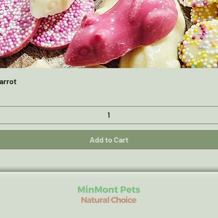
Quick View
arrot
Add to Cart