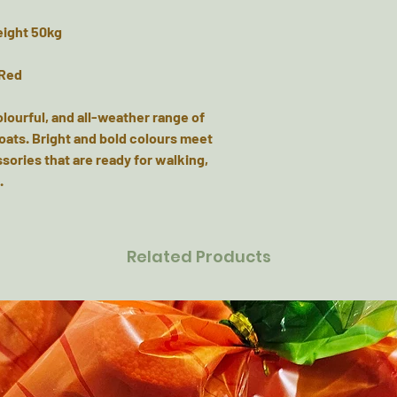
eight 50kg
 Red
olourful, and all-weather range of
coats. Bright and bold colours meet
sories that are ready for walking,
.
Related Products