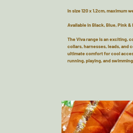
In size 120 x 1.2cm, maximum w
Available in Black, Blue, Pink &
The Viva range is an exciting, c
collars, harnesses, leads, and 
ultimate comfort for cool acces
running, playing, and swimming