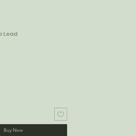
ip Lead
Buy Now