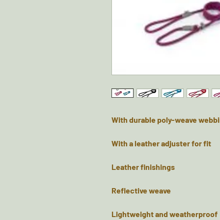
With durable poly-weave webbi
With a leather adjuster for fit
Leather finishings
Reflective weave
Lightweight and weatherproof