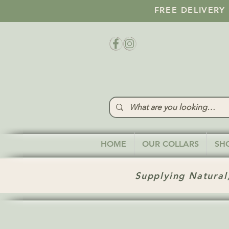
FREE DELIVERY
HOME
OUR COLLARS
SH
Supplying Natural,