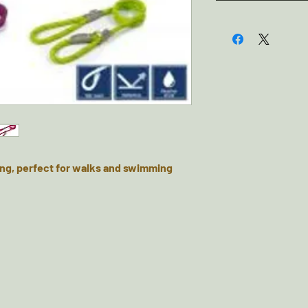
ng, perfect for walks and swimming