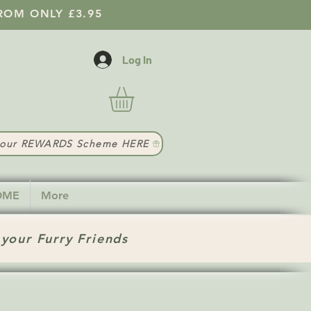
ROM ONLY £3.95
Log In
t our REWARDS Scheme HERE
HOME
More
 your Furry Friends