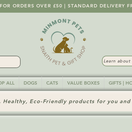
 FOR ORDERS OVER £50 | STANDARD DELIVERY F
Learn abou
OP ALL
DOGS
CATS
VALUE BOXES
GIFTS | 
 Healthy, Eco-Friendly products for you and