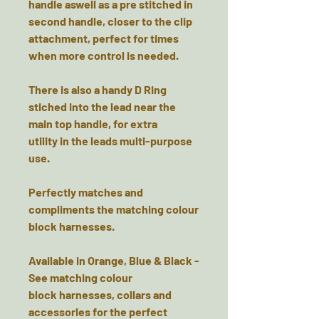
handle aswell as a pre stitched in
second handle, closer to the clip
attachment, perfect for times
when more control is needed.
There is also a handy D Ring
stiched into the lead near the
main top handle, for extra
utility in the leads multi-purpose
use.
Perfectly matches and
compliments the matching colour
block harnesses.
Available in Orange, Blue & Black -
See matching colour
block harnesses, collars and
accessories for the perfect