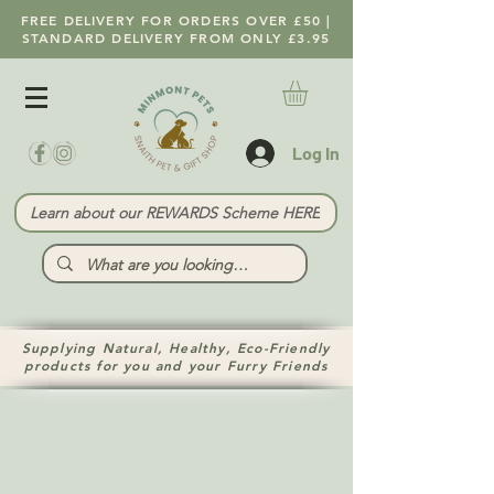
FREE DELIVERY FOR ORDERS OVER £50 |
STANDARD DELIVERY FROM ONLY £3.95
Log In
Learn about our REWARDS Scheme HERE
Supplying Natural, Healthy, Eco-Friendly
products for you and your Furry Friends