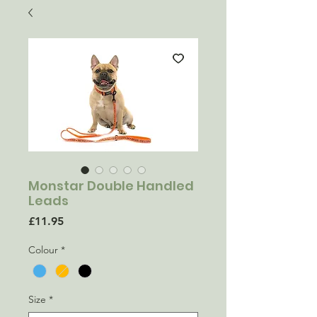
Monstar Double Handled
Leads
Price
£11.95
Colour
*
Size
*