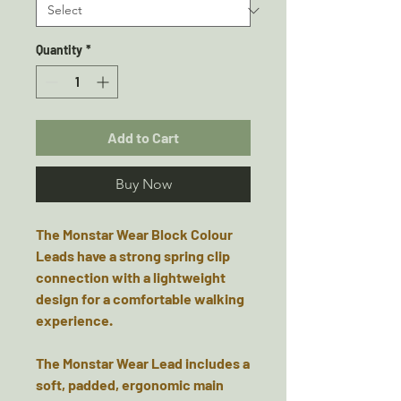
Quantity
*
Add to Cart
Buy Now
The Monstar Wear Block Colour
Leads have a strong spring clip
connection with a lightweight
design for a comfortable walking
experience.
The Monstar Wear Lead includes a
soft, padded, ergonomic main