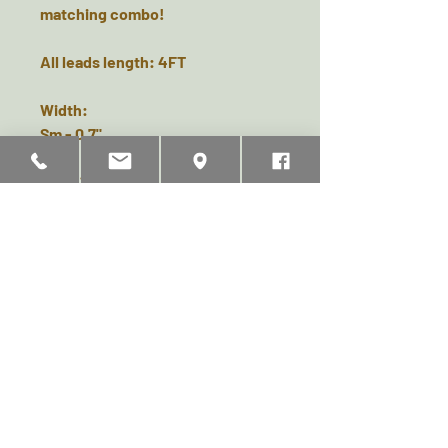
matching combo!
All leads length: 4FT
Width:
Sm - 0.7"
Med - 0.9"
Lge - 1"
Related Products