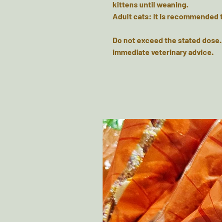
kittens until weaning.
Adult cats: It is recommended 
Do not exceed the stated dose.
immediate veterinary advice.