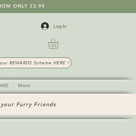
ROM ONLY £3.95
Log In
t our REWARDS Scheme HERE
HOME
More
 your Furry Friends