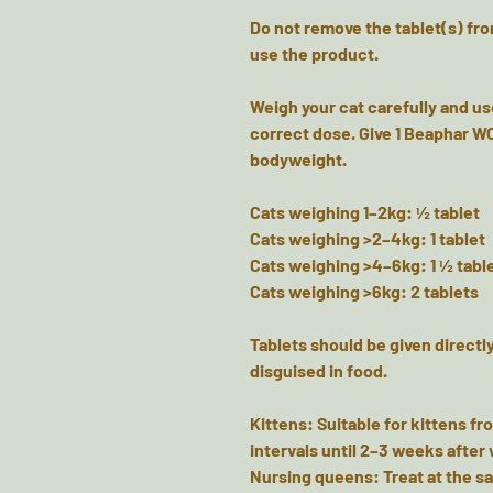
Do not remove the tablet(s) from
use the product.
Weigh your cat carefully and us
correct dose. Give 1 Beaphar WO
bodyweight.
Cats weighing 1–2kg: ½ tablet
Cats weighing >2–4kg: 1 tablet
Cats weighing >4–6kg: 1 ½ tabl
Cats weighing >6kg: 2 tablets
Tablets should be given directly
disguised in food.
Kittens: Suitable for kittens fr
intervals until 2–3 weeks after
Nursing queens: Treat at the sa