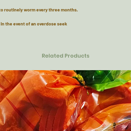
to routinely worm every three months.
 In the event of an overdose seek
Related Products