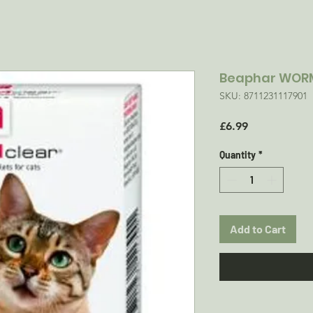
Beaphar WOR
SKU: 8711231117901
Price
£6.99
Quantity
*
Add to Cart