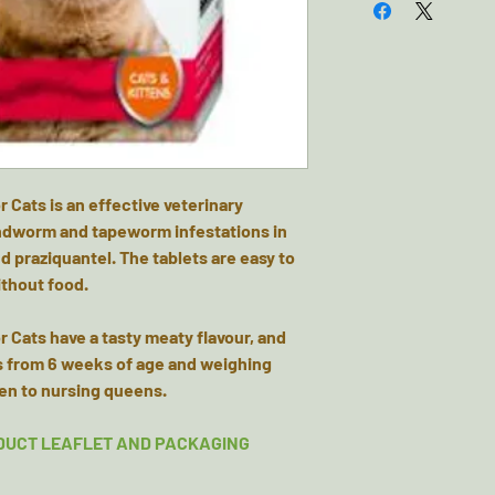
Cats is an effective veterinary
undworm and tapeworm infestations in
d praziquantel. The tablets are easy to
ithout food.
 Cats have a tasty meaty flavour, and
ns from 6 weeks of age and weighing
ven to nursing queens.
DUCT LEAFLET AND PACKAGING