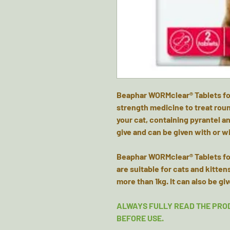
Beaphar WORMclear® Tablets for 
strength medicine to treat ro
your cat, containing pyrantel an
give and can be given with or w
Beaphar WORMclear® Tablets for
are suitable for cats and kitte
more than 1kg. It can also be gi
ALWAYS FULLY READ THE PRO
BEFORE USE.