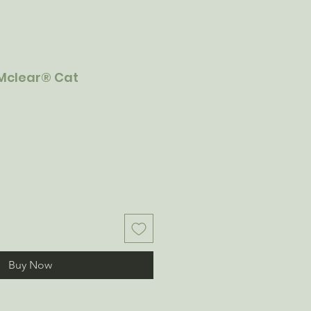
Mclear® Cat
Buy Now