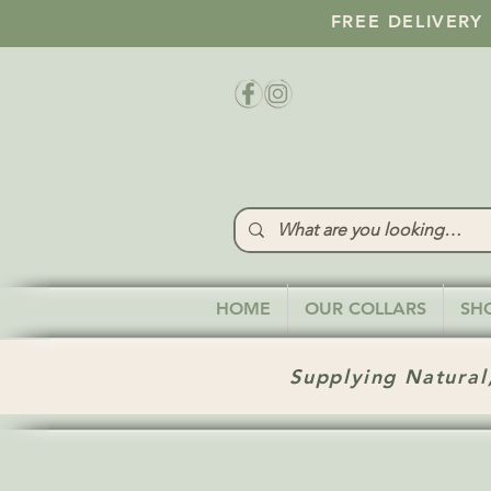
FREE DELIVERY
HOME
OUR COLLARS
SH
Supplying Natural,