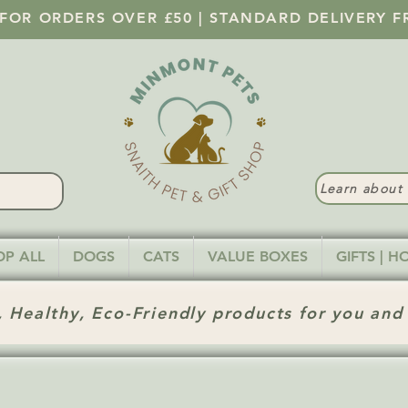
 FOR ORDERS OVER £50 | STANDARD DELIVERY F
Learn abou
OP ALL
DOGS
CATS
VALUE BOXES
GIFTS | 
 Healthy, Eco-Friendly products for you and