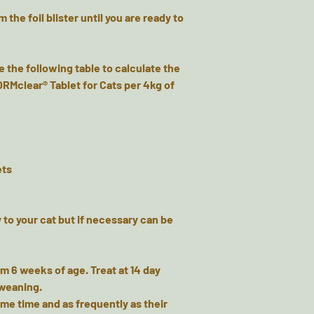
 the foil blister until you are ready to
e the following table to calculate the
RMclear® Tablet for Cats per 4kg of
ets
 to your cat but if necessary can be
om 6 weeks of age. Treat at 14 day
 weaning.
me time and as frequently as their