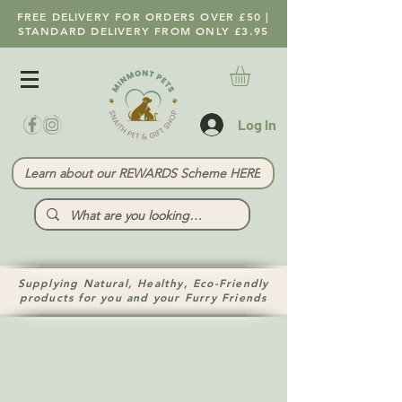
FREE DELIVERY FOR ORDERS OVER £50 |
STANDARD DELIVERY FROM ONLY £3.95
Log In
Learn about our REWARDS Scheme HERE
Supplying Natural, Healthy, Eco-Friendly
products for you and your Furry Friends