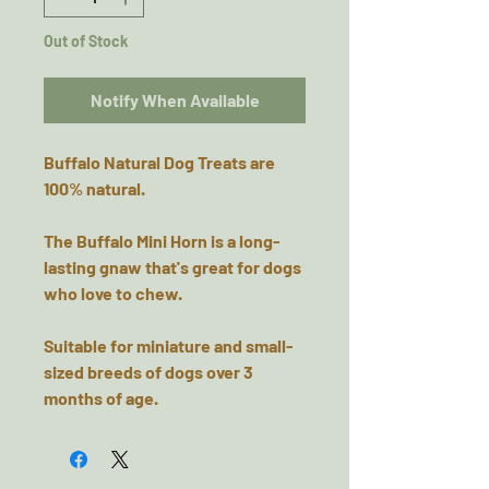
Out of Stock
Notify When Available
Buffalo Natural Dog Treats are
100% natural.
The Buffalo Mini Horn is a long-
lasting gnaw that's great for dogs
who love to chew.
Suitable for miniature and small-
sized breeds of dogs over 3
months of age.