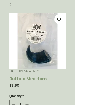
SKU: 5060548431709
Buffalo Mini Horn
Price
£3.50
Quantity
*