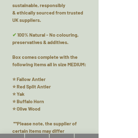
sustainable, responsibly
& ethically sourced from trusted
UK suppliers.
✔
100% Natural - No colouring,
preservatives & additives.
Box comes complete with the
following items all in size MEDIUM:
⭐ Fallow Antler
⭐ Red Split Antler
⭐ Yak
⭐ Buffalo Horn
⭐ Olive Wood
**Please note, the supplier of
certain items may differ