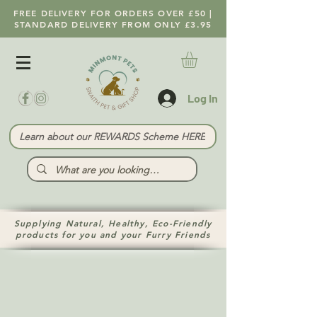
FREE DELIVERY FOR ORDERS OVER £50 |
STANDARD DELIVERY FROM ONLY £3.95
Log In
Learn about our REWARDS Scheme HERE
Supplying Natural, Healthy, Eco-Friendly
products for you and your Furry Friends