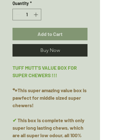
Quantity
*
Add to Cart
Buy Now
TUFF MUTT'S VALUE BOX FOR
SUPER CHEWERS !!!
🐾This super amazing value box is
pawfect for middle sized super
chewers!
✔
This box is complete with only
super long lasting chews, which
are all super low odour, all 100%