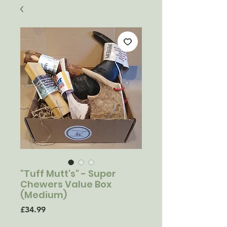
"Tuff Mutt's" - Super
Chewers Value Box
(Medium)
Price
£34.99