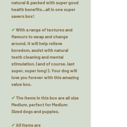
natural & packed with super good
health benefits...all in one super
savers box!
✔
With a range of textures and
flavours to swap and change
around, it will help relieve
boredom, assist with natural
teeth cleaning and mental
stimulation, (and of course, last
super, super long!). Your dog will
love you forever with this amazing
value box.
✔
The items in this box are all size
Medium, perfect for Medium
Sized dogs and puppies.
✔
All items are