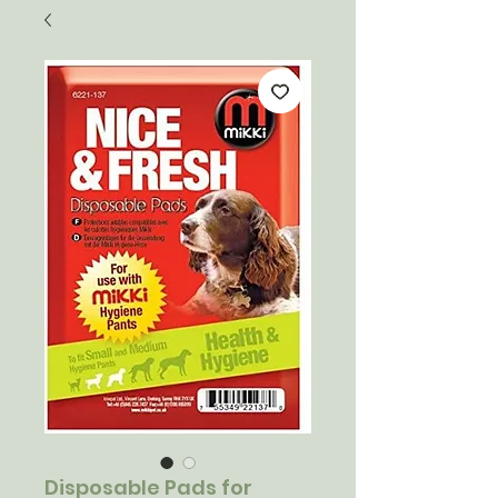
Disposable Pads for