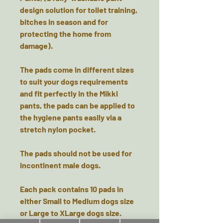
design solution for toilet training,
bitches in season and for
protecting the home from
damage).
The pads come in different sizes
to suit your dogs requirements
and fit perfectly in the Mikki
pants, the pads can be applied to
the hygiene pants easily via a
stretch nylon pocket.
The pads should not be used for
incontinent male dogs.
Each pack contains 10 pads in
either Small to Medium dogs size
or Large to XLarge dogs size.