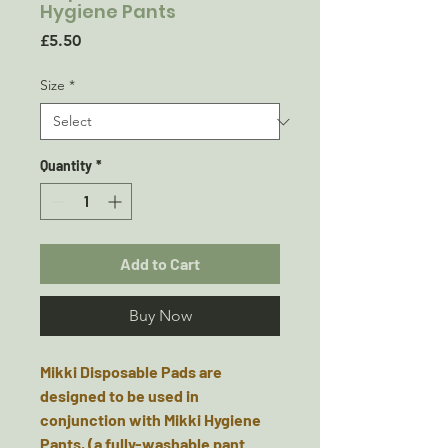
Hygiene Pants
Price
£5.50
Size
*
Quantity
*
Add to Cart
Buy Now
Mikki Disposable Pads are
designed to be used in
conjunction with Mikki Hygiene
Pants, (a fully-washable pant