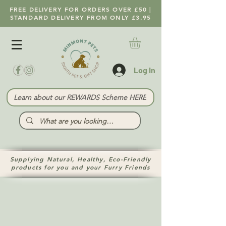
FREE DELIVERY FOR ORDERS OVER £50 |
STANDARD DELIVERY FROM ONLY £3.95
Log In
Learn about our REWARDS Scheme HERE
Supplying Natural, Healthy, Eco-Friendly
products for you and your Furry Friends