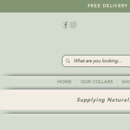
FREE DELIVERY
HOME
OUR COLLARS
SH
Supplying Natural,