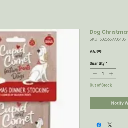
Dog Christmas
SKU: 5025659905105
Price
£6.99
Quantity
*
Out of Stock
Notify 