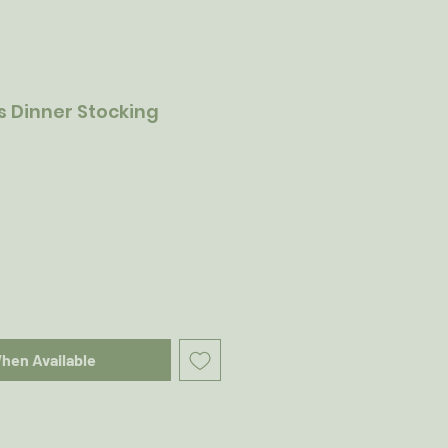
 Dinner Stocking
When Available