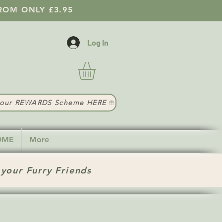
ROM ONLY £3.95
Log In
t our REWARDS Scheme HERE
HOME
More
 your Furry Friends