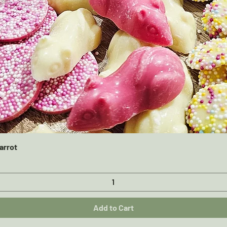
Quick View
arrot
Add to Cart