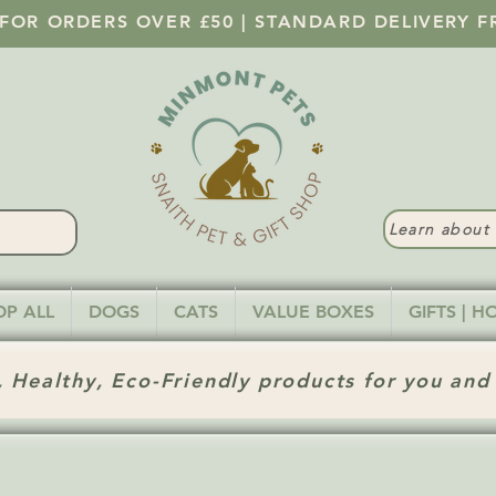
 FOR ORDERS OVER £50 | STANDARD DELIVERY F
Learn abou
OP ALL
DOGS
CATS
VALUE BOXES
GIFTS | 
 Healthy, Eco-Friendly products for you and