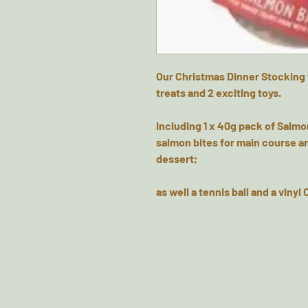
Our Christmas Dinner Stocking 
treats and 2 exciting toys.
Including 1 x 40g pack of Salmon
salmon bites for main course an
dessert;
as well a tennis ball and a vinyl