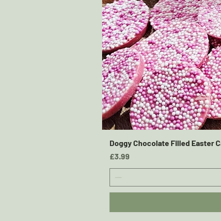
Doggy Chocolate Filled Easter C
Price
£3.99