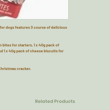
for dogs features 3 course of delicious
 bites for starters, 1 x 40g pack of
d 1 x 40g pack of cheese biscuits for
 Christmas cracker.
Related Products