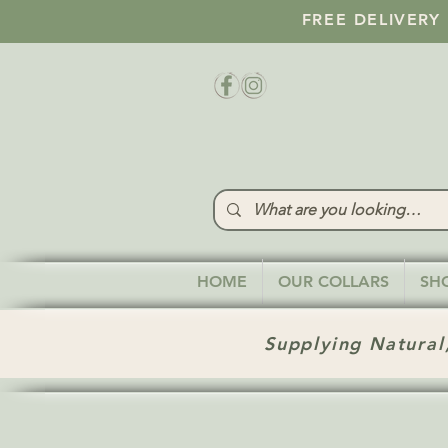
FREE DELIVERY
HOME
OUR COLLARS
SH
Supplying Natural,