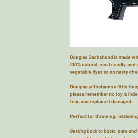
Douglas Dachshund is made with
100% natural, eco friendly, and
vegetable dyes so no nasty ch
Douglas withstands a little toug
please remember no toy is inde
tear, and replace if damaged.
Perfect for throwing, retrievin
Getting back to basic, pure and