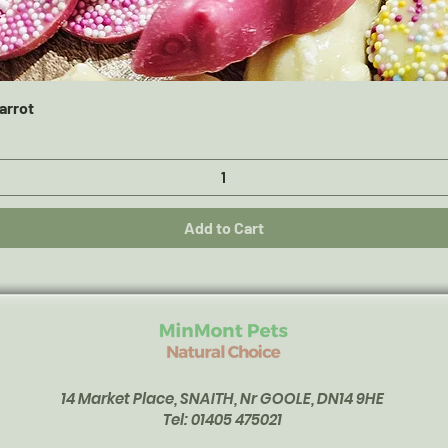
Quick View
arrot
Add to Cart
14 Market Place, SNAITH, Nr GOOLE, DN14 9HE
Tel: 01405 475021