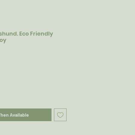
hund. Eco Friendly
Toy
When Available