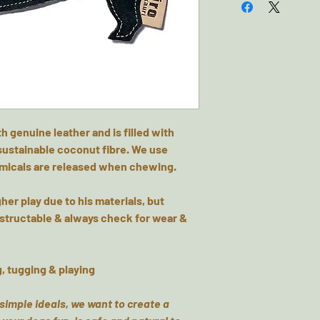
 genuine leather and is filled with
 sustainable coconut fibre. We use
emicals are released when chewing.
her play due to his materials, but
structable & always check for wear &
g, tugging & playing
 simple ideals, we want to create a