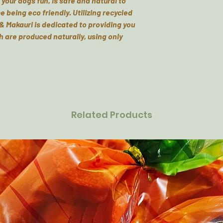
your dogs fun, is safe and natural to
e being eco friendly. Utilizing recycled
& Makauri is dedicated to providing you
h are produced naturally, using only
Related Products