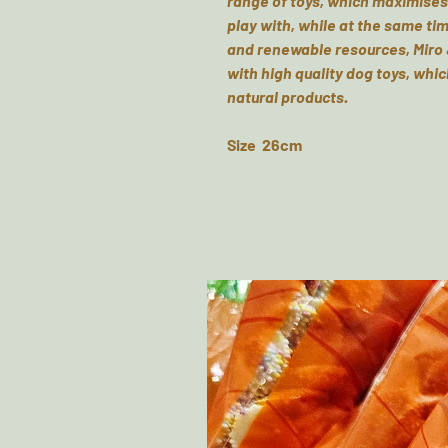
range of toys, which maximises 
play with, while at the same tim
and renewable resources, Miro 
with high quality dog toys, whic
natural products.
Size 26cm