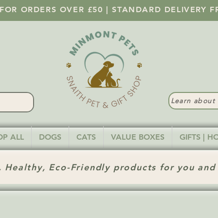
 FOR ORDERS OVER £50 | STANDARD DELIVERY F
Learn abou
OP ALL
DOGS
CATS
VALUE BOXES
GIFTS | 
 Healthy, Eco-Friendly products for you and