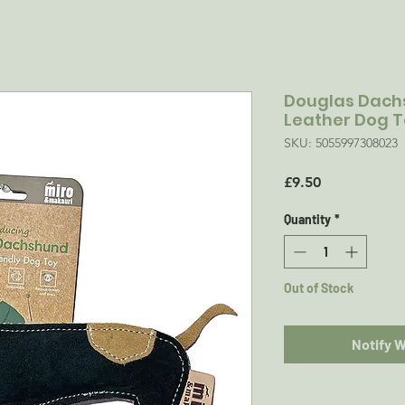
Douglas Dachs
Leather Dog 
SKU: 5055997308023
Price
£9.50
Quantity
*
Out of Stock
Notify 