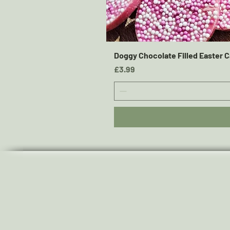
Doggy Chocolate Filled Easter C
Price
£3.99