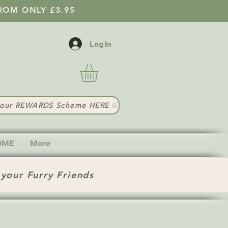
ROM ONLY £3.95
Log In
t our REWARDS Scheme HERE
HOME
More
 your Furry Friends