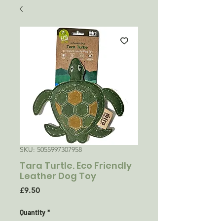
SKU: 5055997307958
Tara Turtle. Eco Friendly
Leather Dog Toy
Price
£9.50
Quantity
*