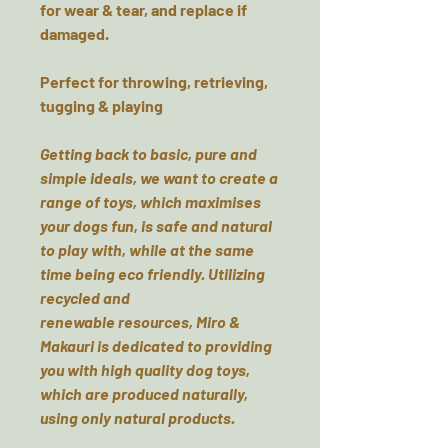
for wear & tear, and replace if
damaged.
Perfect for throwing, retrieving,
tugging & playing
Getting back to basic, pure and
simple ideals, we want to create a
range of toys, which maximises
your dogs fun, is safe and natural
to play with, while at the same
time being eco friendly. Utilizing
recycled and
renewable resources, Miro &
Makauri is dedicated to providing
you with high quality dog toys,
which are produced naturally,
using only natural products.