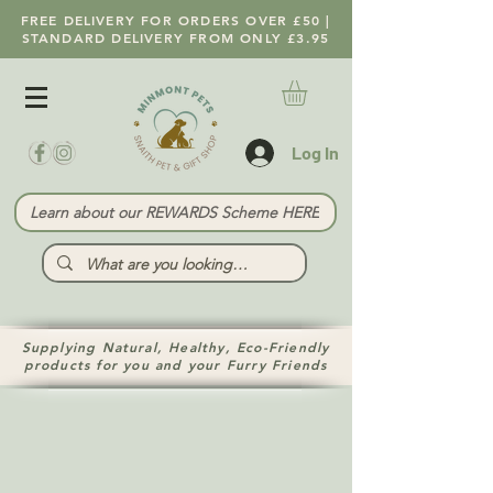
FREE DELIVERY FOR ORDERS OVER £50 |
STANDARD DELIVERY FROM ONLY £3.95
Log In
Learn about our REWARDS Scheme HERE
Supplying Natural, Healthy, Eco-Friendly
products for you and your Furry Friends