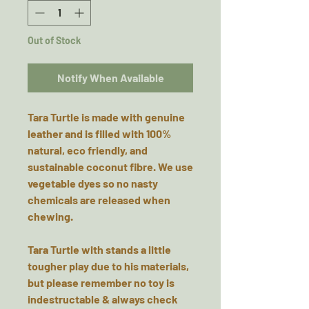
Out of Stock
Notify When Available
Tara Turtle is made with genuine
leather and is filled with 100%
natural, eco friendly, and
sustainable coconut fibre. We use
vegetable dyes so no nasty
chemicals are released when
chewing.
Tara Turtle with stands a little
tougher play due to his materials,
but please remember no toy is
indestructable & always check