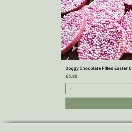
Doggy Chocolate Filled Easter C
Price
£3.99