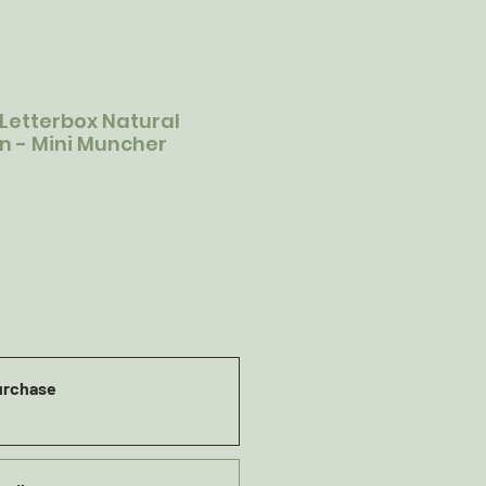
 Letterbox Natural
on - Mini Muncher
urchase