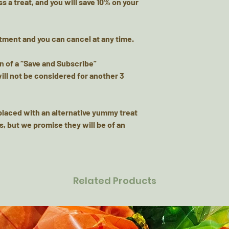
s a treat, and you will
save 10% on your
tment and you can cancel at any time.
on of a “Save and Subscribe”
will not be considered for another 3
placed with an alternative yummy treat
s, but we promise they will be of an
Related Products