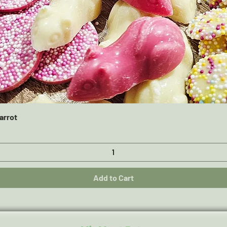
Quick View
arrot
Add to Cart