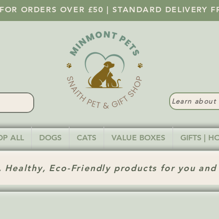
 FOR ORDERS OVER £50 | STANDARD DELIVERY F
Learn abou
OP ALL
DOGS
CATS
VALUE BOXES
GIFTS | 
 Healthy, Eco-Friendly products for you and