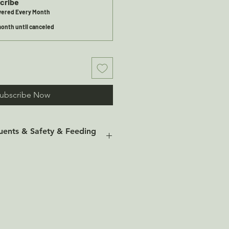
cribe
ivered Every Month
onth until canceled
ubscribe Now
tuents & Safety & Feeding
 Ingredients: 100% Fish Skins.
uents: Moisture: 7.13% Protein:
bre: 1.0% Ash: 11.7%
 374
 Ingredients: 100% Wolf Fish
onstituents: Moisture: 4.76%