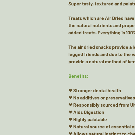
Super tasty, textured and palata
Treats which are Air Dried have
the natural nutrients and prope
added treats. Everything is 100
The air dried snacks provide a 
legged friends and due to the v
provide a natural method of kee
Benefits:
❤ Stronger dental health
❤ No additives or preservatives
❤ Responsibly sourced from UK
❤ Aids Digestion
❤ Highly palatable
❤ Natural source of essential 
❤ Allows natural instinct to c