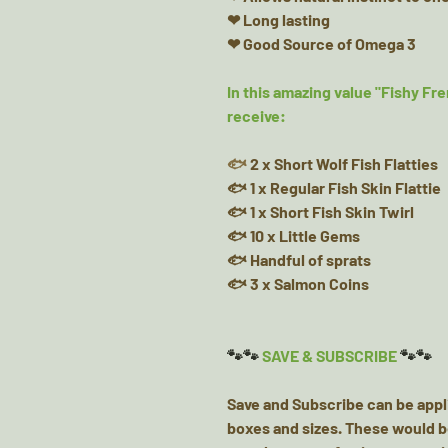
❤ Long lasting
❤ Good Source of Omega 3
In this amazing value "Fishy Fre
receive:
🐟
2 x Short Wolf Fish Flatties
🐟 1 x Regular Fish Skin Flattie
🐟 1 x Short Fish Skin Twirl
🐟 10 x Little Gems
🐟 Handful of sprats
🐟 3 x Salmon Coins
🐾🐾
SAVE & SUBSCRIBE
🐾🐾
Save and Subscribe can be appl
boxes and sizes. These would b