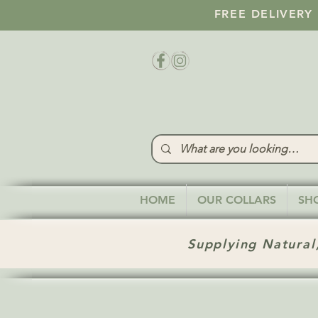
FREE DELIVERY
HOME
OUR COLLARS
SH
Supplying Natural,