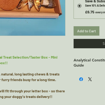
Save & Subs
Save 10% & Del
£6.75
every m
Add to Cart
S
l Treat Selection/Taster Box - Mini
Analytical Consti
box!!
Guide
, natural, long lasting chews & treats
Short Fish Twists -
 furry friends busy for a long time.
Analytical Constit
87.8% Fat: 2.56% Fi
ill fit through your letter box - so there
Energy: kCal/100g
ng your doggy's treats delivery!!
Wolf Fish Flatties-
Skins Analytical C