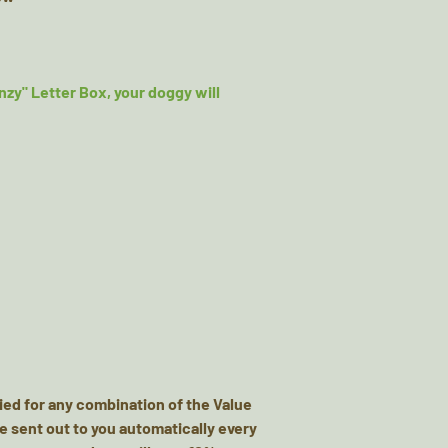
nzy" Letter Box, your doggy will
ied for any combination of the Value
e sent out to you automatically every