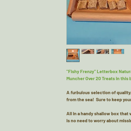
"Fishy Frenzy" Letterbox Natura
Muncher Over 20 Treats in this 
A
furbulous
selection of quality
from the sea! Sure to keep your
All in a handy shallow box that w
is no need to worry about missi