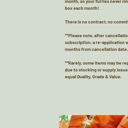
month, so your furries never mis
box each month!
There is no contract, no commi
**Please note, after cancellati
subscription, a re-application 
months from cancellation date.
**Rarely, some items may be re
due to stocking or supply issue
equal Quality, Grade & Value.