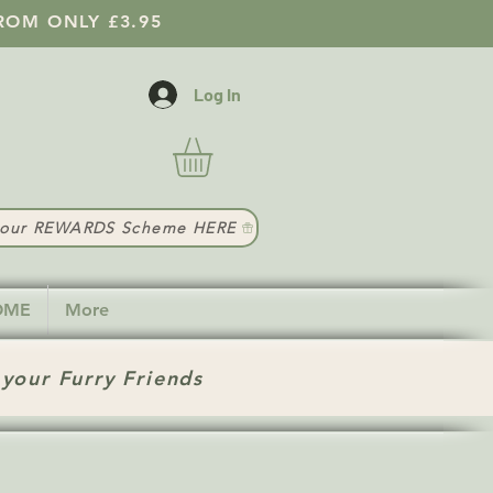
ROM ONLY £3.95
Log In
t our REWARDS Scheme HERE
HOME
More
 your Furry Friends