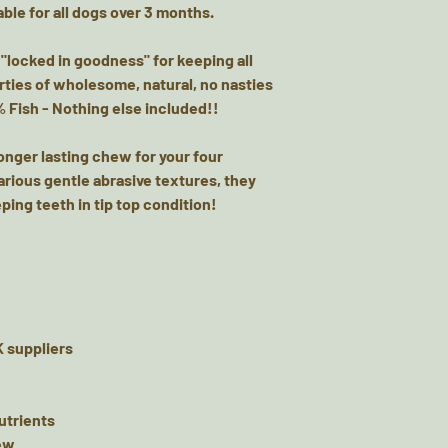
ble for all dogs over 3 months.
Protein: 90.9% Fat
Energy: kCal/100g 
 "locked in goodness" for keeping all
Little Gems - Ingre
rties of wholesome, natural, no nasties
Analytical Constit
% Fish - Nothing else included!!
87.8% Fat: 2.56% Fi
Energy: kCal/100g
longer lasting chew for your four
Fish Skin Flatties
arious gentle abrasive textures, they
White fish skins f
ping teeth in tip top condition!
sources.Analytical
Fat: 2.56%, Crude P
Crude Fibre: 1.0%
Salmon Coins - Co
Salmon. Analytical
oils and fats 34,8
 suppliers
Not for human cons
or reward as part o
provide fresh clean
nutrients
product may conta
hew
your dog when fee