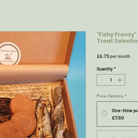
"Fishy Frenzy"
Treat Selecti
Price
£6.75
per month
Quantity
*
Price Options
*
One-time p
£7.50