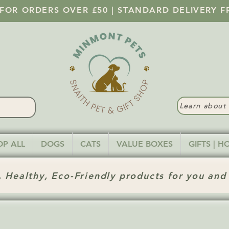
 FOR ORDERS OVER £50 | STANDARD DELIVERY F
Learn abou
OP ALL
DOGS
CATS
VALUE BOXES
GIFTS | 
 Healthy, Eco-Friendly products for you and