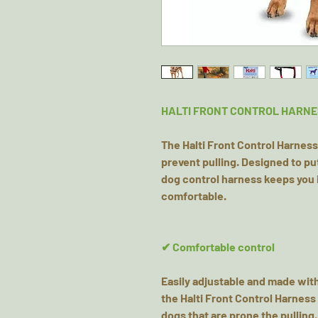
HALTI FRONT CONTROL HARNE
The Halti Front Control Harness 
prevent pulling. Designed to put
dog control harness keeps you i
comfortable.
✔ Comfortable control
Easily adjustable and made wit
the Halti Front Control Harness 
dogs that are prone the pulling.