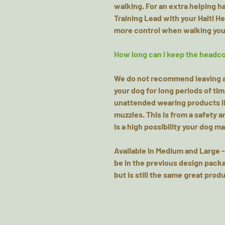
walking. For an extra helping 
Training Lead with your Halti H
more control when walking you
How long can I keep the headco
We do not recommend leaving an
your dog for long periods of ti
unattended wearing products li
muzzles. This is from a safety 
is a high possibility your dog 
Available in Medium and Large -
be in the previous design packa
but is still the same great produ