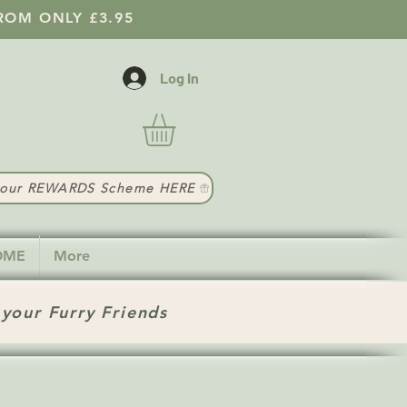
ROM ONLY £3.95
Log In
t our REWARDS Scheme HERE
HOME
More
 your Furry Friends