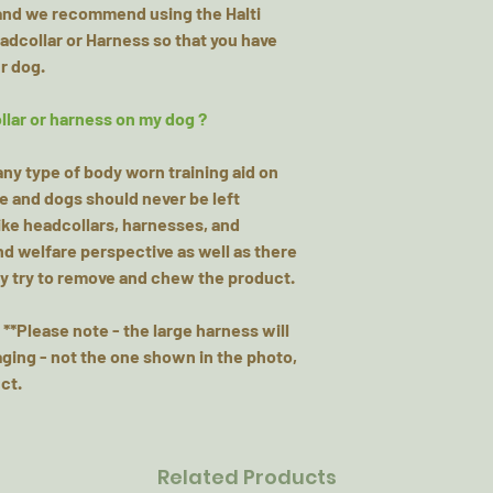
hand we recommend using the Halti
eadcollar or Harness so that you have
r dog.
llar or harness on my dog ?
y type of body worn training aid on
me and dogs should never be left
ke headcollars, harnesses, and
and welfare perspective as well as there
may try to remove and chew the product.
 **Please note - the large harness will
ging - not the one shown in the photo,
ct.
Related Products