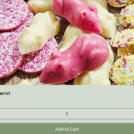
Quick View
arrot
Add to Cart