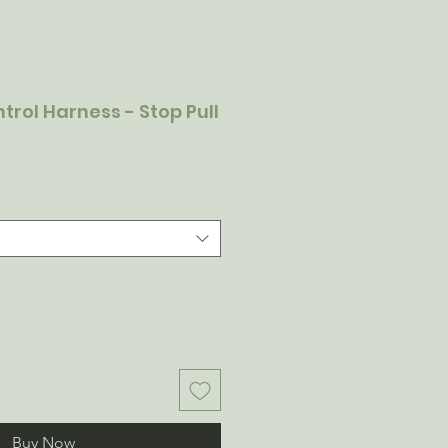
ntrol Harness - Stop Pull
Buy Now