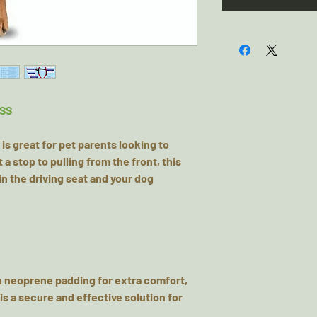
SS
is great for pet parents looking to
 a stop to pulling from the front, this
n the driving seat and your dog
h neoprene padding for extra comfort,
is a secure and effective solution for