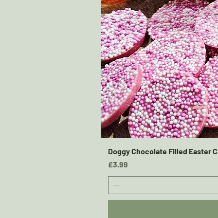
Doggy Chocolate Filled Easter C
Price
£3.99