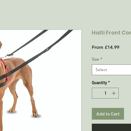
Halti Front Co
Sale
From
£14.99
Price
Size
*
Select
Quantity
*
Add to Cart