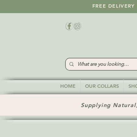
FREE DELIVERY
HOME
OUR COLLARS
SH
Supplying Natural,