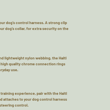
your dog’s control harness. A strong clip
ur dog’s collar, for extra security on the
d lightweight nylon webbing, the Halti
 high quality chrome connection rings
veryday use.
 training experience, pair with the Halti
ead attaches to your dog control harness
steering control.