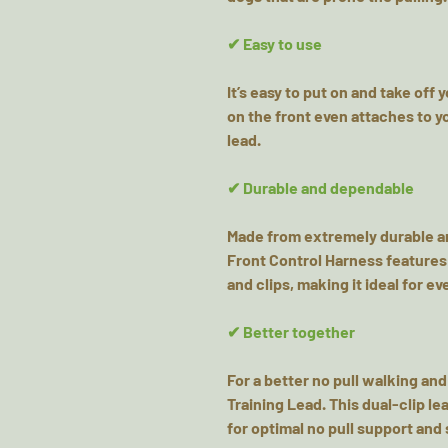
✔ Easy to use
It’s easy to put on and take off 
on the front even attaches to yo
lead.
✔ Durable and dependable
Made from extremely durable an
Front Control Harness features
and clips, making it ideal for e
✔ Better together
For a better no pull walking and
Training Lead. This dual-clip l
for optimal no pull support and 