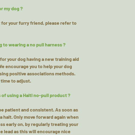
or my dog ?
for your furry friend, please refer to
g to wearing a no pull harness ?
for your dog having a new training aid
 We encourage you to help your dog
using positive associations methods.
 time to adjust.
of using a Halti no-pull product ?
o be patient and consistent. As soon as
o a halt. Only move forward again when
s early on, by regularly treating your
e lead as this will encourage nice