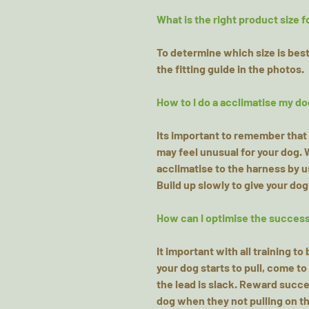
What is the right product size f
To determine which size is best 
the fitting guide in the photos.
How to I do a acclimatise my do
Its important to remember that 
may feel unusual for your dog.
acclimatise to the harness by 
Build up slowly to give your dog
How can I optimise the success 
It important with all training t
your dog starts to pull, come t
the lead is slack. Reward succes
dog when they not pulling on th