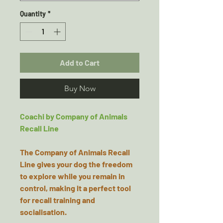
Quantity
*
Add to Cart
Buy Now
Coachi by Company of Animals
Recall Line
The Company of Animals Recall
Line gives your dog the freedom
to explore while you remain in
control, making it a perfect tool
for recall training and
socialisation.