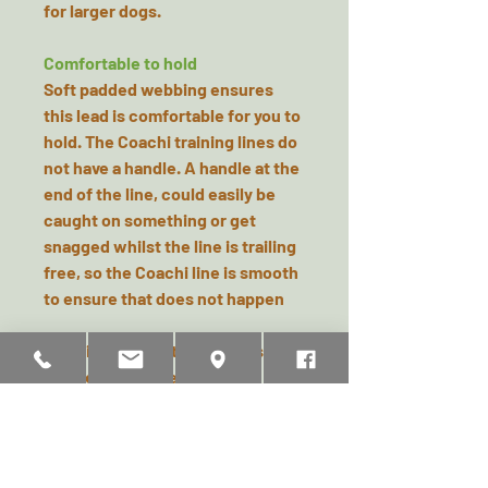
for larger dogs.
Comfortable to hold
Soft padded webbing ensures
this lead is comfortable for you to
hold. The Coachi training lines do
not have a handle. A handle at the
end of the line, could easily be
caught on something or get
snagged whilst the line is trailing
free, so the Coachi line is smooth
to ensure that does not happen
See pictures for training tips and
advice on how best to use.
NB, the 5m Line is Lime & Navy
and the 10m line is Orange & Navy