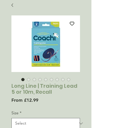
Long Line | Training Lead
5 or 10m, Recall
Sale
From
£12.99
Price
Size
*