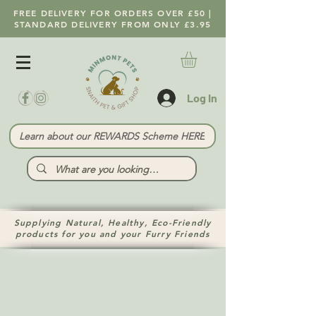
FREE DELIVERY FOR ORDERS OVER £50 |
STANDARD DELIVERY FROM ONLY £3.95
Log In
Learn about our REWARDS Scheme HERE
Supplying Natural, Healthy, Eco-Friendly
products for you and your Furry Friends