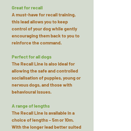
Great for recall
A must-have for recall training,
this lead allows you to keep
control of your dog while gently
encouraging them back to you to
reinforce the command.
Perfect for all dogs
The Recall Line is also ideal for
allowing the safe and controlled
socialisation of puppies, young or
nervous dogs, and those with
behavioural issues.
A range of lengths
The Recall Line is available in a
choice of lengths – 5m or 10m.
With the longer lead better suited