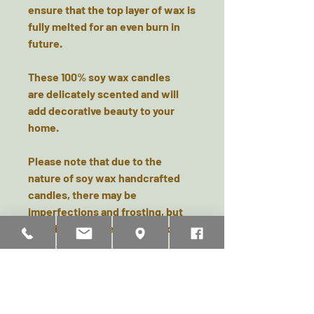
ensure that the top layer of wax is
fully melted for an even burn in
future.
These 100% soy wax candles
are delicately scented and will
add decorative beauty to your
home.
Please note that due to the
nature of soy wax handcrafted
candles, there may be
imperfections and frosting, but
it’s this that makes each candle
unique.
Dimensions Approx: 12cm (H) x
6cm (W)