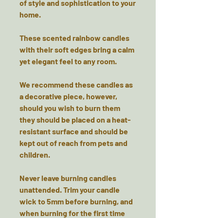
of style and sophistication to your
home.
These scented rainbow candles
with their soft edges bring a calm
yet elegant feel to any room.
We recommend these candles as
a decorative piece, however,
should you wish to burn them
they should be
placed on a heat-
resistant surface
and should be
kept out of reach from pets and
children.
Never leave burning candles
unattended. Trim your candle
wick to 5mm before burning, and
when burning for the first time