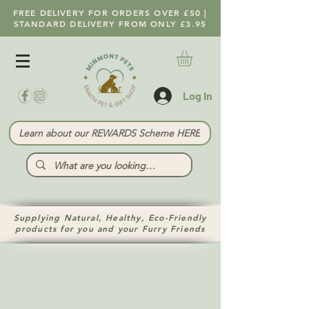
FREE DELIVERY FOR ORDERS OVER £50 |
STANDARD DELIVERY FROM ONLY £3.95
Log In
Learn about our REWARDS Scheme HERE
Supplying Natural, Healthy, Eco-Friendly
products for you and your Furry Friends