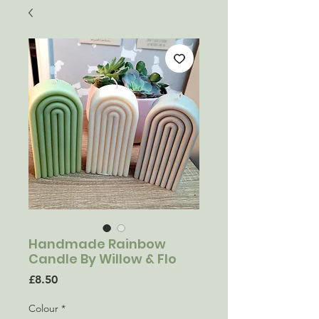
Handmade Rainbow
Candle By Willow & Flo
Price
£8.50
Colour
*