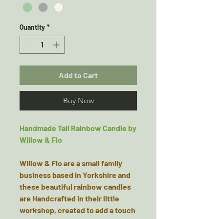
Quantity
*
Add to Cart
Buy Now
Handmade Tall Rainbow Candle by
Willow & Flo
Willow & Flo are a small family
business based in Yorkshire and
these beautiful rainbow candles
are Handcrafted in their little
workshop, created to add a touch