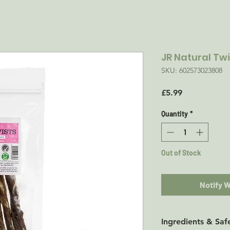
JR Natural Twi
SKU: 602573023808
Price
£5.99
Quantity
*
Out of Stock
Notify 
Ingredients & Saf