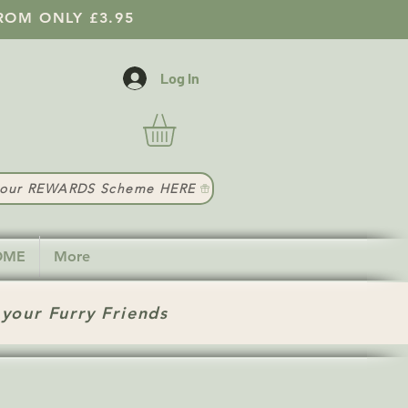
ROM ONLY £3.95
Log In
t our REWARDS Scheme HERE
HOME
More
 your Furry Friends