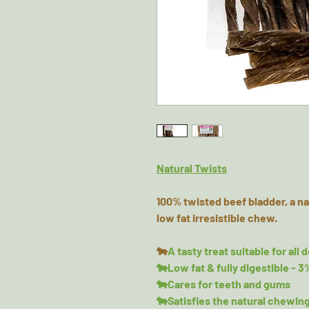
Natural Twists
100% twisted beef bladder, a na
low fat irresistible chew.
🐄
A tasty treat suitable for all 
🐄Low fat & fully digestible - 3
🐄Cares for teeth and gums
🐄Satisfies the natural chewing