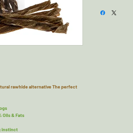
Composition: 100%
Typical Analytical
Natural Fats & Oil
Always supervise 
tural rawhide alternative The perfect
dogs
% Oils & Fats
 instinct