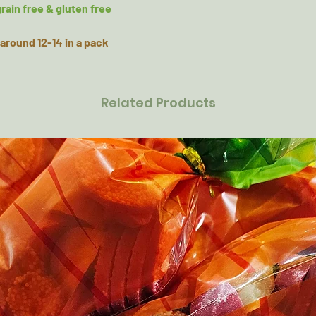
rain free & gluten free
around 12-14 in a pack
Related Products