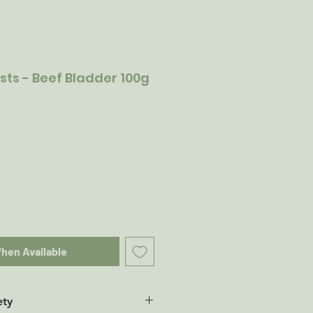
sts - Beef Bladder 100g
When Available
ety