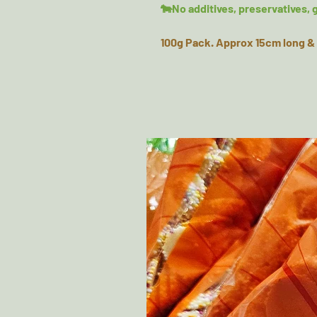
🐄No additives, preservatives, g
100g Pack. Approx 15cm long & 