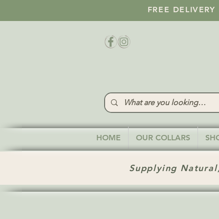
FREE DELIVERY
HOME
OUR COLLARS
SH
Supplying Natural,