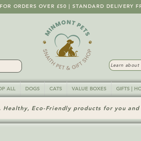
 FOR ORDERS OVER £50 | STANDARD DELIVERY F
Learn abou
OP ALL
DOGS
CATS
VALUE BOXES
GIFTS | 
 Healthy, Eco-Friendly products for you and