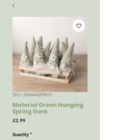
SKU: 5056640209612
Material Green Hanging
Spring Gonk
Price
£2.99
Quantity
*