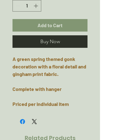
Add to Cart
Buy Now
A green spring themed gonk
decoration with a floral detail and
gingham print fabric.
Complete with hanger
Priced per individual item
Related Products