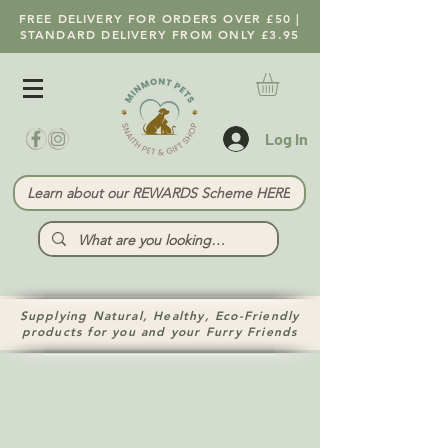
FREE DELIVERY FOR ORDERS OVER £50 |
STANDARD DELIVERY FROM ONLY £3.95
Log In
Learn about our REWARDS Scheme HERE
Supplying Natural, Healthy, Eco-Friendly
products for you and your Furry Friends