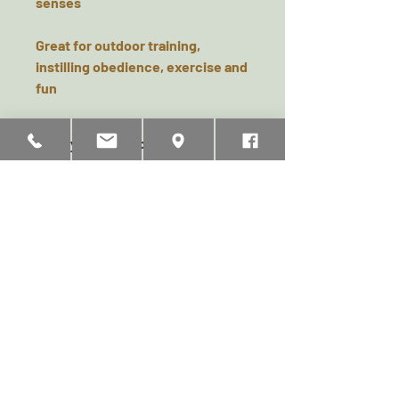
senses
Great for outdoor training,
instilling obedience, exercise and
fun
Safety & Product Care
92% Latex 8% Cotton
Pets should be supervised when
playing with toys. This toy is
strong but not indestructible and
Related Products
will eventually become
susceptive to chew damage.
Examine regularly for wear and
replace if any damage could
represent a health hazard.
Product Height (mm):
115