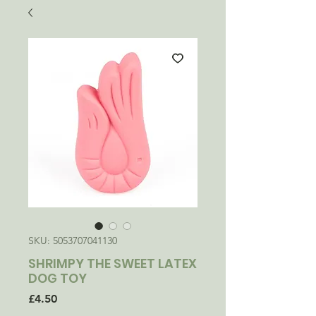
SKU: 5053707041130
SHRIMPY THE SWEET LATEX
DOG TOY
Price
£4.50