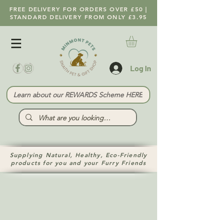
FREE DELIVERY FOR ORDERS OVER £50 |
STANDARD DELIVERY FROM ONLY £3.95
Log In
Learn about our REWARDS Scheme HERE
Supplying Natural, Healthy, Eco-Friendly
products for you and your Furry Friends