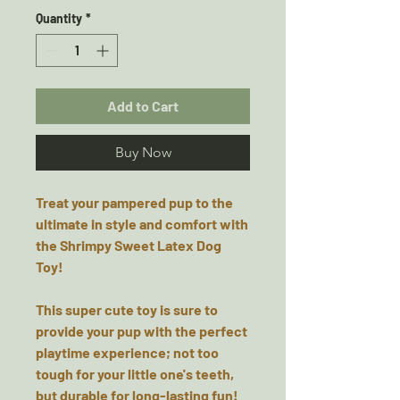
Quantity
*
Add to Cart
Buy Now
Treat your pampered pup to the
ultimate in style and comfort with
the Shrimpy Sweet Latex Dog
Toy!
This super cute toy is sure to
provide your pup with the perfect
playtime experience; not too
tough for your little one's teeth,
but durable for long-lasting fun!