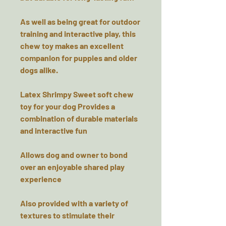
As well as being great for outdoor
training and interactive play, this
chew toy makes an excellent
companion for puppies and older
dogs alike.
Latex Shrimpy Sweet soft chew
toy for your dog Provides a
combination of durable materials
and interactive fun
Allows dog and owner to bond
over an enjoyable shared play
experience
Also provided with a variety of
textures to stimulate their