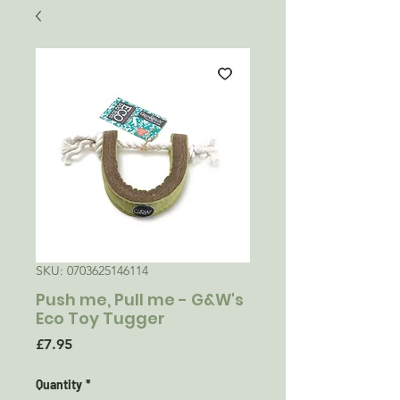
SKU: 0703625146114
Push me, Pull me - G&W's
Eco Toy Tugger
Price
£7.95
Quantity
*