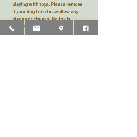
playing with toys. Please remove
if your dog tries to swallow any
pieces or chunks. No toy is
indestructible.
Related Products
Doggy Chocolate Filled
ThermaLuxe - Fleece