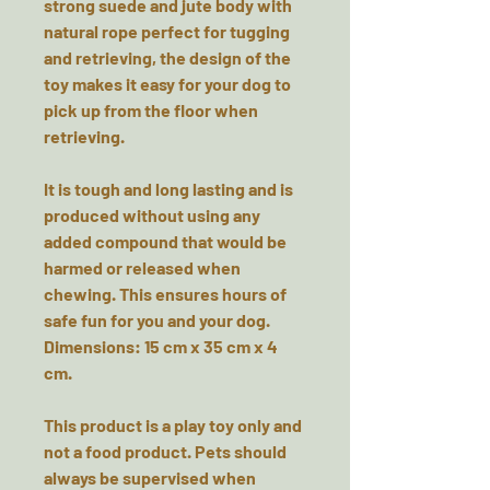
strong suede and jute body with
natural rope perfect for tugging
and retrieving, the design of the
toy makes it easy for your dog to
pick up from the floor when
retrieving.
It is tough and long lasting and is
produced without using any
added compound that would be
harmed or released when
chewing. This ensures hours of
safe fun for you and your dog.
Dimensions: 15 cm x 35 cm x 4
cm.
This product is a play toy only and
not a food product. Pets should
always be supervised when