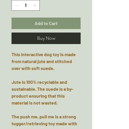
Add to Cart
Buy Now
This interactive dog toy is made
from natural jute and stitched
over with soft suede.
Jute is 100% recyclable and
sustainable. The suede is a by-
product ensuring that this
material is not wasted.
The push me, pull me is a strong
tugger/retrieving toy made with