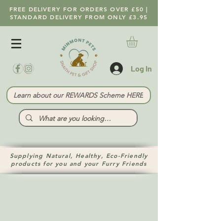
FREE DELIVERY FOR ORDERS OVER £50 |
STANDARD DELIVERY FROM ONLY £3.95
Log In
Learn about our REWARDS Scheme HERE
Supplying Natural, Healthy, Eco-Friendly
products for you and your Furry Friends