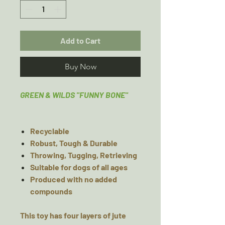
Add to Cart
Buy Now
GREEN & WILDS "FUNNY BONE"
Recyclable
Robust, Tough & Durable
Throwing, Tugging, Retrieving
Suitable for dogs of all ages
Produced with no added
compounds
This toy has four layers of jute