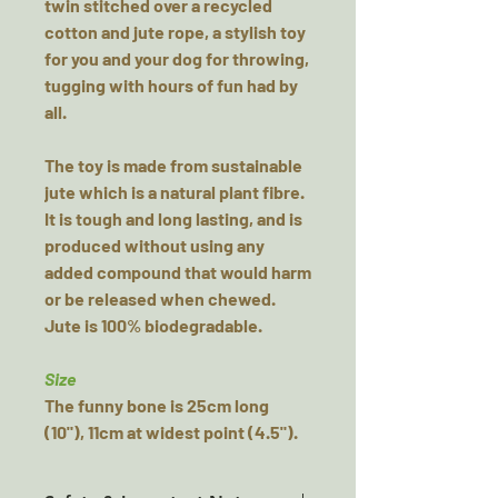
twin stitched over a recycled
cotton and jute rope, a stylish toy
for you and your dog for throwing,
tugging with hours of fun had by
all.
The toy is made from sustainable
jute which is a natural plant fibre.
It is tough and long lasting, and is
produced without using any
added compound that would harm
or be released when chewed.
Jute is 100% biodegradable.
Size
The funny bone is 25cm long
(10"), 11cm at widest point (4.5").