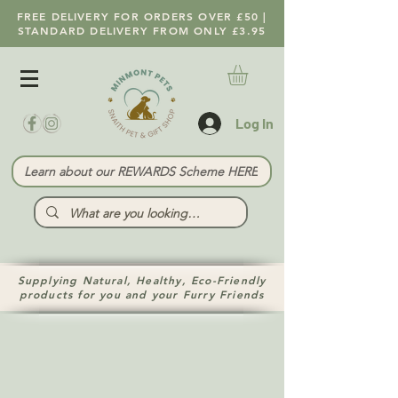
FREE DELIVERY FOR ORDERS OVER £50 |
STANDARD DELIVERY FROM ONLY £3.95
Log In
Learn about our REWARDS Scheme HERE
Supplying Natural, Healthy, Eco-Friendly
products for you and your Furry Friends