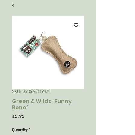
SKU: 0610696119421
Green & Wilds "Funny
Bone"
Price
£5.95
Quantity
*