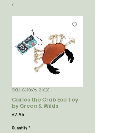
SKU: 0610696121028
Carlos the Crab Eco Toy
by Green & Wilds
Price
£7.95
Quantity
*