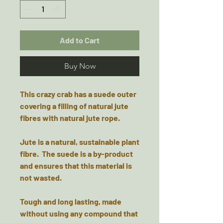
Add to Cart
Buy Now
This crazy crab has a suede outer
covering a filling of natural jute
fibres with natural jute rope.
Jute is a natural, sustainable plant
fibre. The suede is a by-product
and ensures that this material is
not wasted.
Tough and long lasting, made
without using any compound that