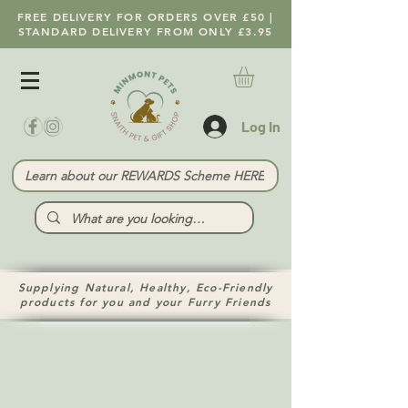
FREE DELIVERY FOR ORDERS OVER £50 |
STANDARD DELIVERY FROM ONLY £3.95
Log In
Learn about our REWARDS Scheme HERE
Supplying Natural, Healthy, Eco-Friendly
products for you and your Furry Friends