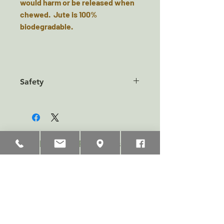
would harm or be released when
chewed. Jute is 100%
biodegradable.
Safety
This product is a play toy only and
not a food product. Pets should
always be supervised when
playing with toys. Remove if your
Related Products
dog tries to swallow piece or
chunks. No toy is indestructible.