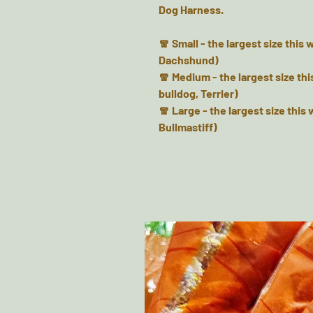
Dog Harness.
🧣 Small - the largest size this
Dachshund)
🧣 Medium - the largest size thi
bulldog, Terrier)
🧣 Large - the largest size this 
Bullmastiff)