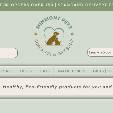
 FOR ORDERS OVER £50 | STANDARD DELIVERY F
Learn abou
OP ALL
DOGS
CATS
VALUE BOXES
GIFTS | 
 Healthy, Eco-Friendly products for you and