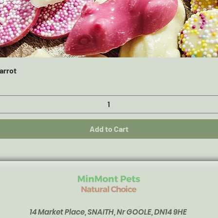
Quick View
arrot
Add to Cart
14 Market Place, SNAITH, Nr GOOLE, DN14 9HE