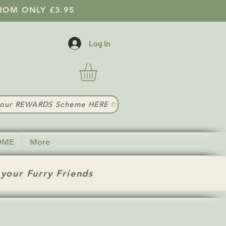
ROM ONLY £3.95
Log In
t our REWARDS Scheme HERE
HOME
More
 your Furry Friends