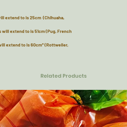
 will extend to is 25cm (Chihuaha,
s will extend to is 51cm (Pug, French
will extend to is 60cm* (Rottweiler,
Related Products