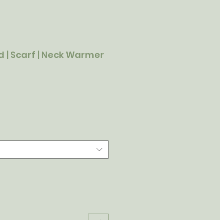
 | Scarf | Neck Warmer