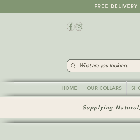
FREE DELIVERY
HOME
OUR COLLARS
SH
Supplying Natural,