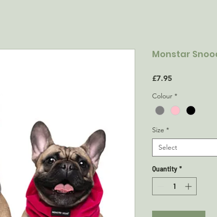
Monstar Snood
Price
£7.95
Colour
*
Size
*
Select
Quantity
*