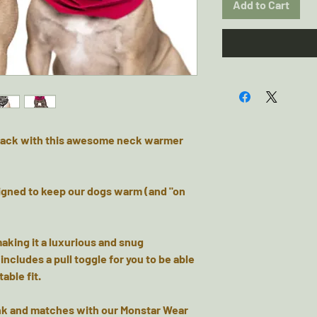
Add to Cart
e pack with this awesome neck warmer
igned to keep our dogs warm (and "on
making it a luxurious and snug
ncludes a pull toggle for you to be able
able fit.
Pink and matches with our Monstar Wear