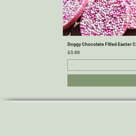
Doggy Chocolate Filled Easter C
Price
£3.99