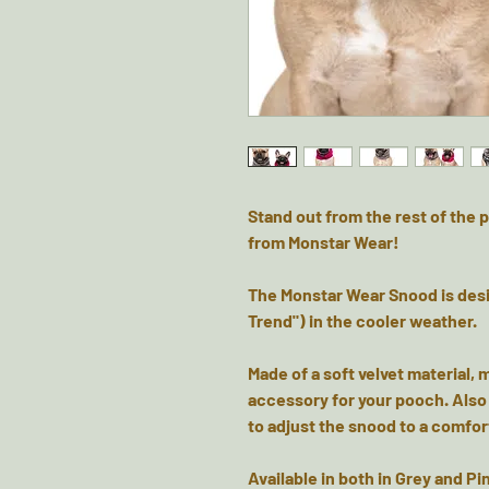
Stand out from the rest of th
from Monstar Wear!
The Monstar Wear Snood is des
Trend") in the cooler weather.
Made of a soft velvet material, 
accessory for your pooch. Also i
to adjust the snood to a comfort
Available in both in Grey and 